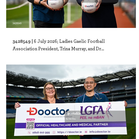
3428549 |
6 July 2026; Ladies Gaelic Football
Association President, Trina Murray, and Dr...