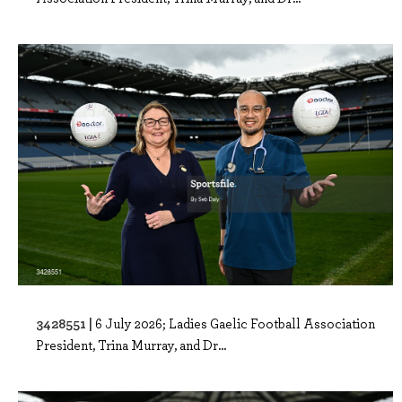
3428551 |
6 July 2026; Ladies Gaelic Football Association
President, Trina Murray, and Dr...