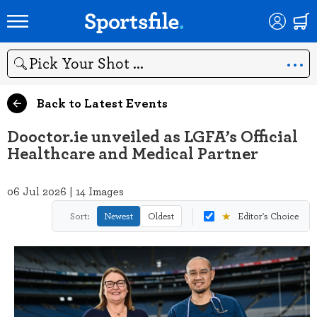
Search
Back to Latest Events
Dooctor.ie unveiled as LGFA’s Official
Healthcare and Medical Partner
06 Jul 2026 | 14 Images
★
Sort:
Newest
Oldest
Editor's Choice