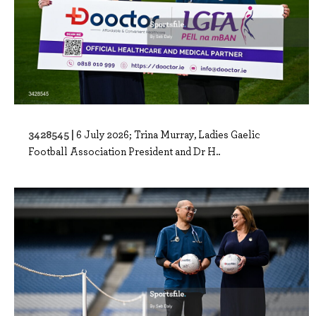
3428545 |
6 July 2026; Trina Murray, Ladies Gaelic
Football Association President and Dr H..