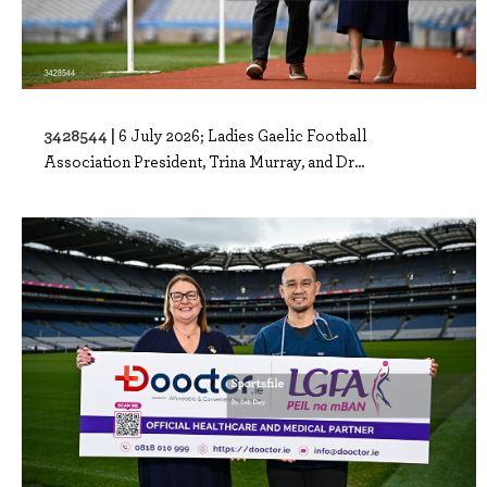
3428544 |
6 July 2026; Ladies Gaelic Football
Association President, Trina Murray, and Dr...