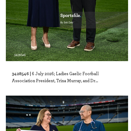
3428546 |
6 July 2026; Ladies Gaelic Football
Association President, Trina Murray, and Dr...