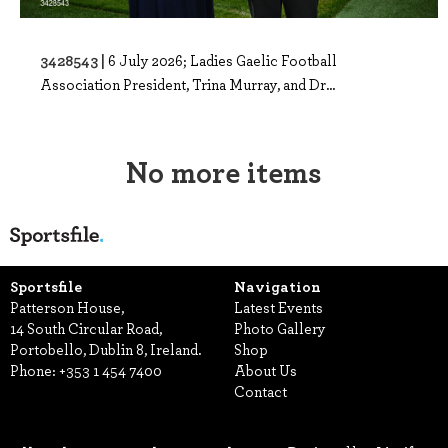
3428543 |
6 July 2026; Ladies Gaelic Football
Association President, Trina Murray, and Dr...
No more items
Sportsfile
Navigation
Patterson House,
Latest Events
14 South Circular Road,
Photo Gallery
Portobello, Dublin 8, Ireland.
Shop
Phone:
+353 1 454 7400
About Us
Contact