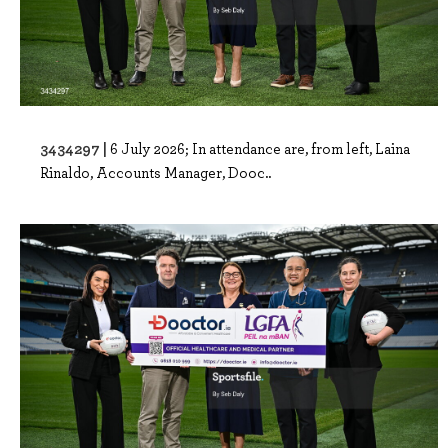
3434297 |
6 July 2026; In attendance are, from left, Laina
Rinaldo, Accounts Manager, Dooc..