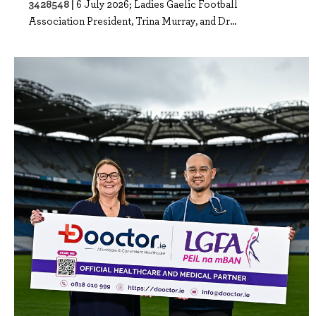
3428548 |
6 July 2026; Ladies Gaelic Football
Association President, Trina Murray, and Dr...