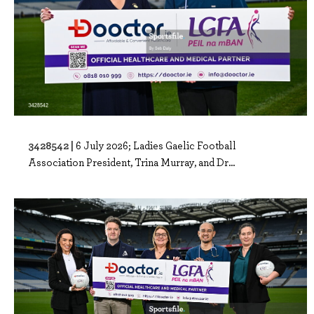
3428542 |
6 July 2026; Ladies Gaelic Football
Association President, Trina Murray, and Dr...