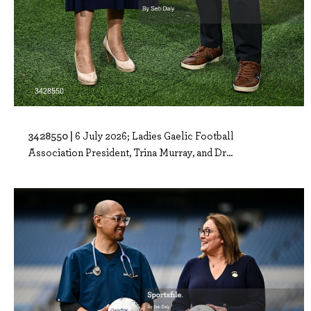
3428550 |
6 July 2026; Ladies Gaelic Football
Association President, Trina Murray, and Dr...