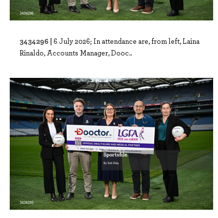
3434296 |
6 July 2026; In attendance are, from left, Laina
Rinaldo, Accounts Manager, Dooc..