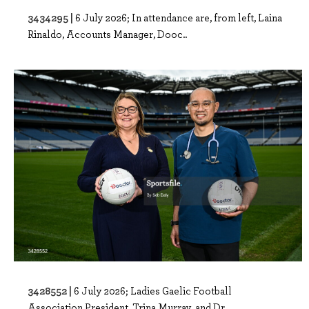
3434295 |
6 July 2026; In attendance are, from left, Laina
Rinaldo, Accounts Manager, Dooc..
3428552 |
6 July 2026; Ladies Gaelic Football
Association President, Trina Murray, and Dr...