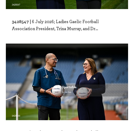
3428547 |
6 July 2026; Ladies Gaelic Football
Association President, Trina Murray, and Dr...