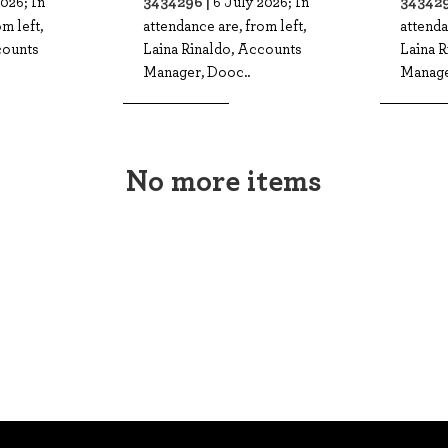
3434296 |
343429
026; In
6 July 2026; In
m left,
attendance are, from left,
attenda
counts
Laina Rinaldo, Accounts
Laina 
Manager, Dooc..
Manage
No more items