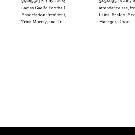
3428552 |
3434295 |
6 July 2026;
6 July 2
Ladies Gaelic Football
attendance are, fro
Association President,
Laina Rinaldo, Ac
Trina Murray, and Dr...
Manager, Dooc..