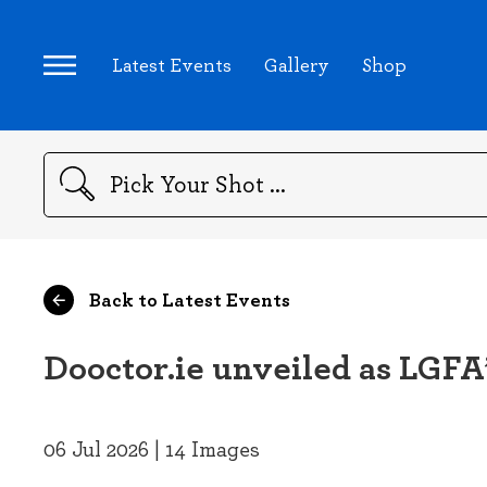
Latest Events
Gallery
Shop
Search
Back to Latest Events
Dooctor.ie unveiled as LGFA’
06 Jul 2026 | 14 Images