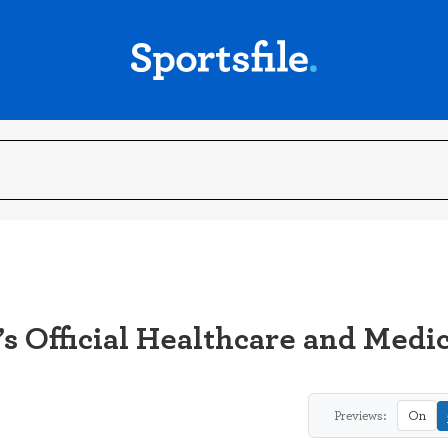
s Official Healthcare and Medi
Previews:
On