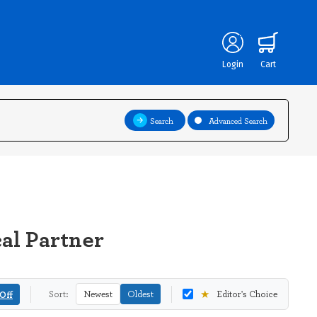
Login
Cart
Search
Advanced Search
cal Partner
★
Off
Sort:
Newest
Oldest
Editor's Choice