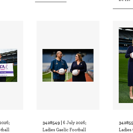
3428549 |
342855
2026;
6 July 2026;
tball
Ladies Gaelic Football
Ladies 