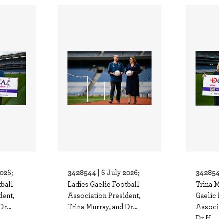
3428544 |
342854
2026;
6 July 2026;
tball
Ladies Gaelic Football
Trina M
dent,
Association President,
Gaelic 
r...
Trina Murray, and Dr...
Associ
Dr H..