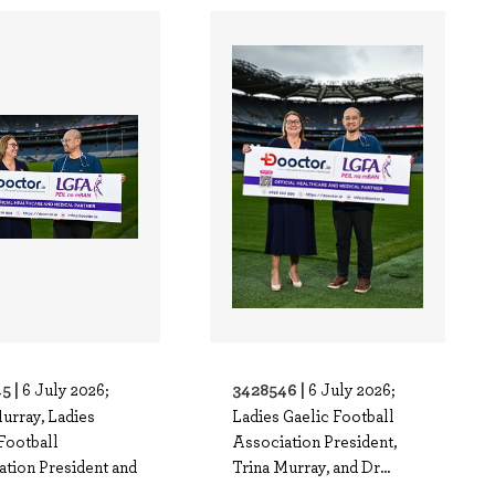
5 |
3428546 |
6 July 2026;
6 July 2026;
urray, Ladies
Ladies Gaelic Football
Football
Association President,
ation President and
Trina Murray, and Dr...