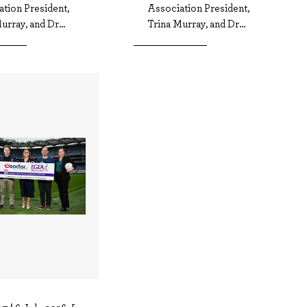
tion President,
Association President,
urray, and Dr...
Trina Murray, and Dr...