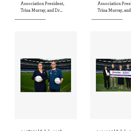
Association President,
Association Presi
Trina Murray, and Dr...
Trina Murray, and 