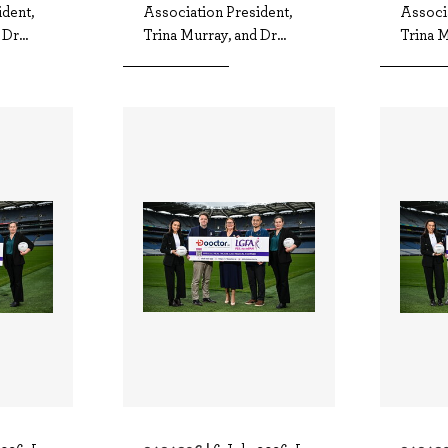
dent,
Association President,
Associa
Dr...
Trina Murray, and Dr...
Trina M