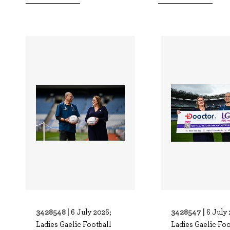
3428548 |
3428547 |
6 July 2026;
6 July 
Ladies Gaelic Football
Ladies Gaelic Foo