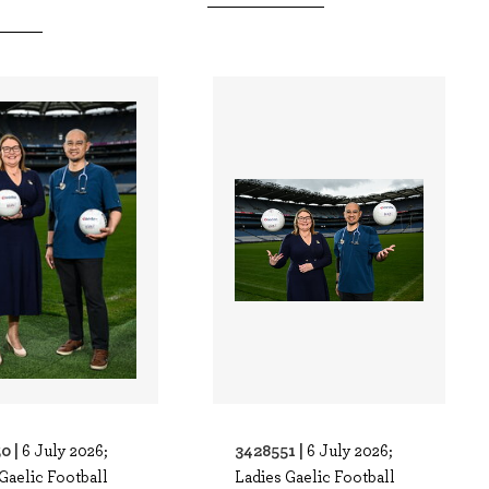
0 |
3428551 |
6 July 2026;
6 July 2026;
Gaelic Football
Ladies Gaelic Football