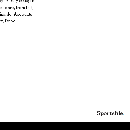
7 |
6 July 2026; In
nce are, from left,
Rinaldo, Accounts
r, Dooc..