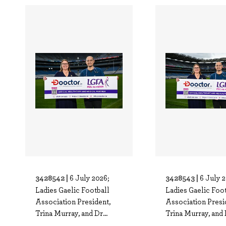
3428542 |
3428543 |
6 July 2026;
6 July 
Ladies Gaelic Football
Ladies Gaelic Foo
Association President,
Association Presi
Trina Murray, and Dr...
Trina Murray, and D