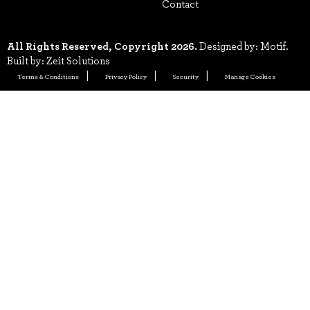
Contact
All Rights Reserved, Copyright 2026.
Designed by: Motif.
Built by: Zeit Solutions
Terms & Conditions
Privacy Policy
Security
Manage Cookies