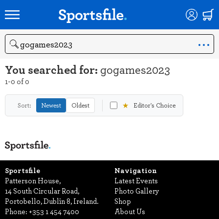
Search
You searched for:
gogames2023
1-0 of 0
★
Sort:
Newest
Oldest
Editor's Choice
Sportsfile
Navigation
Patterson House,
Latest Events
14 South Circular Road,
Photo Gallery
Portobello, Dublin 8, Ireland.
Shop
Phone:
+353 1 454 7400
About Us