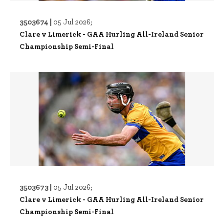
3503674 |
05 Jul 2026;
Clare v Limerick - GAA Hurling All-Ireland Senior
Championship Semi-Final
3503673 |
05 Jul 2026;
Clare v Limerick - GAA Hurling All-Ireland Senior
Championship Semi-Final