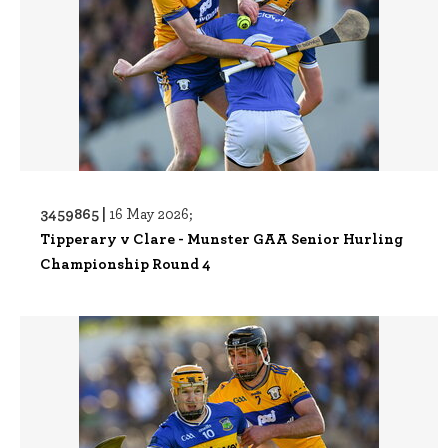
3459865 |
16 May 2026;
Tipperary v Clare - Munster GAA Senior Hurling
Championship Round 4