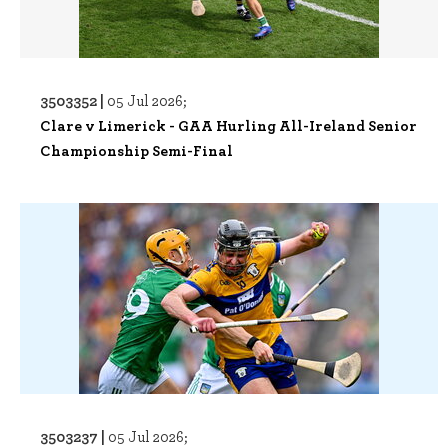
3503352 |
05 Jul 2026;
Clare v Limerick - GAA Hurling All-Ireland Senior
Championship Semi-Final
3503237 |
05 Jul 2026;