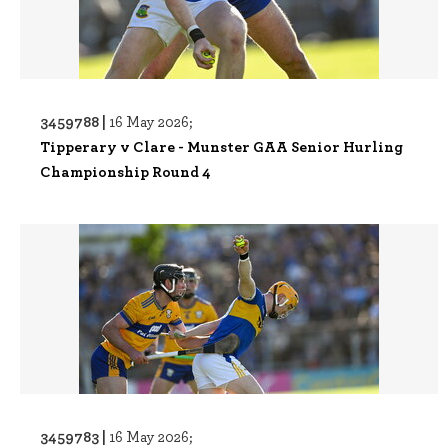
3459788 |
16 May 2026;
Tipperary v Clare - Munster GAA Senior Hurling
Championship Round 4
3459783 |
16 May 2026;