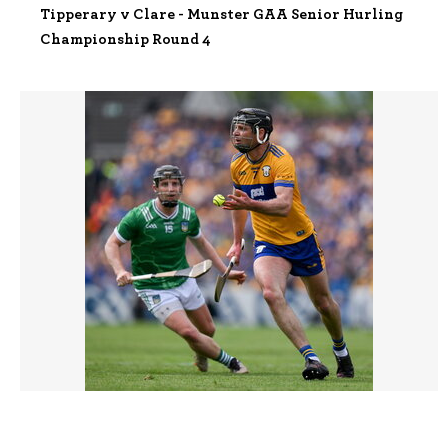
Tipperary v Clare - Munster GAA Senior Hurling
Championship Round 4
3445617 |
03 May 2026;