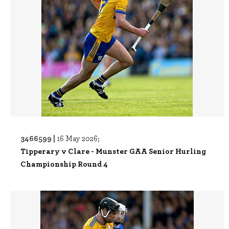
3466599 |
16 May 2026;
Tipperary v Clare - Munster GAA Senior Hurling
Championship Round 4