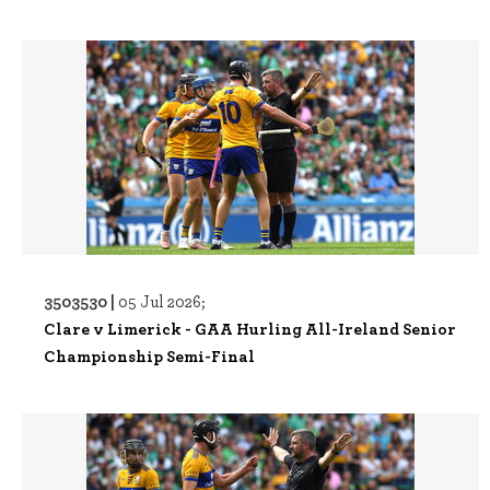
3503530 |
05 Jul 2026;
Clare v Limerick - GAA Hurling All-Ireland Senior
Championship Semi-Final