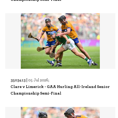
3503413 |
05 Jul 2026;
Clare v Limerick - GAA Hurling All-Ireland Senior
Championship Semi-Final