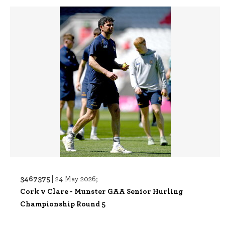
3467375 |
24 May 2026;
Cork v Clare - Munster GAA Senior Hurling
Championship Round 5