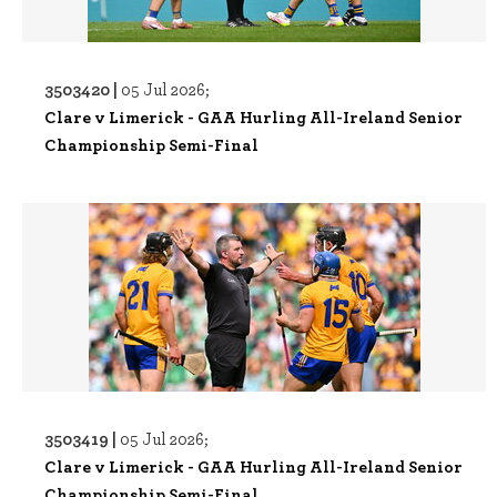
3503420 |
05 Jul 2026;
Clare v Limerick - GAA Hurling All-Ireland Senior
Championship Semi-Final
3503419 |
05 Jul 2026;
Clare v Limerick - GAA Hurling All-Ireland Senior
Championship Semi-Final