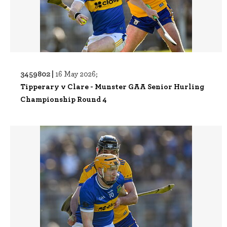
3459802 |
16 May 2026;
Tipperary v Clare - Munster GAA Senior Hurling
Championship Round 4