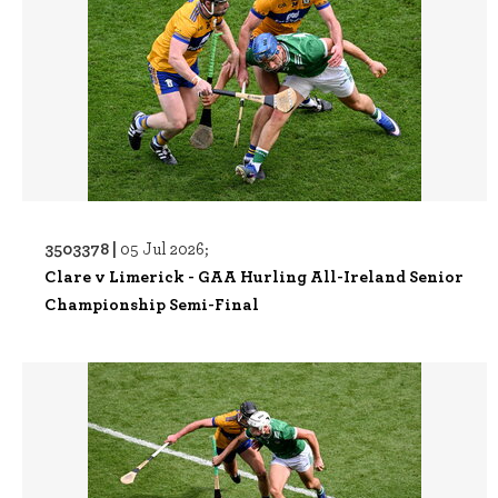
3503378 |
05 Jul 2026;
Clare v Limerick - GAA Hurling All-Ireland Senior
Championship Semi-Final