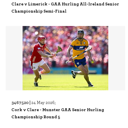
Clare v Limerick - GAA Hurling All-Ireland Senior
Championship Semi-Final
3467520 |
24 May 2026;
Cork v Clare - Munster GAA Senior Hurling
Championship Round 5