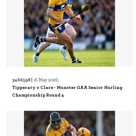
3466598 |
16 May 2026;
Tipperary v Clare - Munster GAA Senior Hurling
Championship Round 4