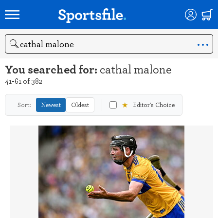
Search
You searched for:
cathal malone
41-61 of 382
★
Sort:
Newest
Oldest
Editor's Choice