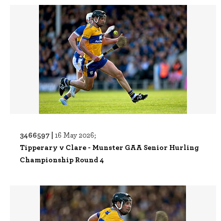
3466597 |
16 May 2026;
Tipperary v Clare - Munster GAA Senior Hurling
Championship Round 4