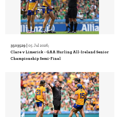
3503529 |
05 Jul 2026;
Clare v Limerick - GAA Hurling All-Ireland Senior
Championship Semi-Final