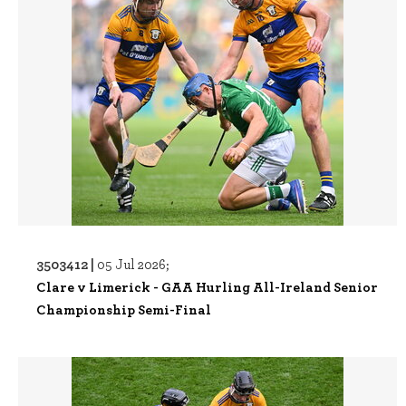
3503412 |
05 Jul 2026;
Clare v Limerick - GAA Hurling All-Ireland Senior
Championship Semi-Final