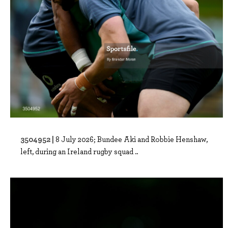
3504952 |
8 July 2026; Bundee Aki and Robbie Henshaw,
left, during an Ireland rugby squad ..