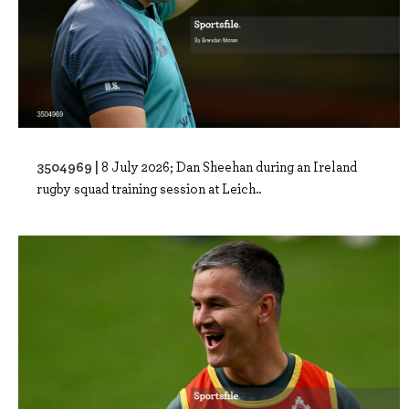
3504969 |
8 July 2026; Dan Sheehan during an Ireland
rugby squad training session at Leich..