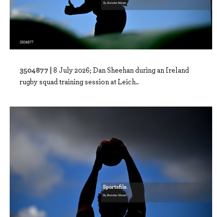
3504877 |
8 July 2026; Dan Sheehan during an Ireland
rugby squad training session at Leich..