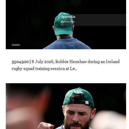
3504920 |
8 July 2026; Robbie Henshaw during an Ireland
rugby squad training session at Le..