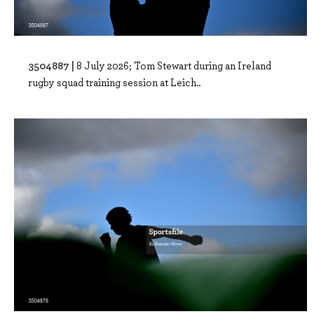
3504887 |
8 July 2026; Tom Stewart during an Ireland
rugby squad training session at Leich..