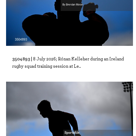
3504893 |
8 July 2026; Rónan Kelleher during an Ireland
rugby squad training session at Le..