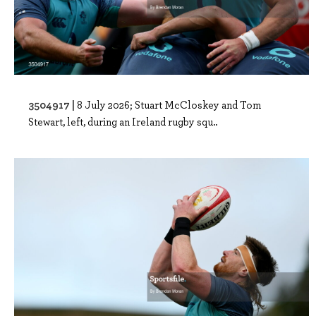
3504917 |
8 July 2026; Stuart McCloskey and Tom
Stewart, left, during an Ireland rugby squ..