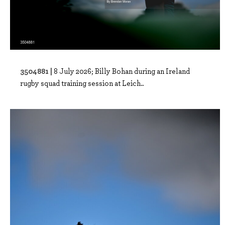
3504881 |
8 July 2026; Billy Bohan during an Ireland
rugby squad training session at Leich..