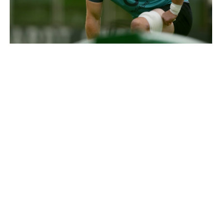
3504975 |
8 July 2026; Nick Timoney during an Ireland
rugby squad training session at Leic..