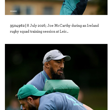
3504962 |
8 July 2026; Joe McCarthy during an Ireland
rugby squad training session at Leic..