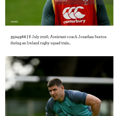
3504966 |
8 July 2026; Assistant coach Jonathan Sexton
during an Ireland rugby squad train..