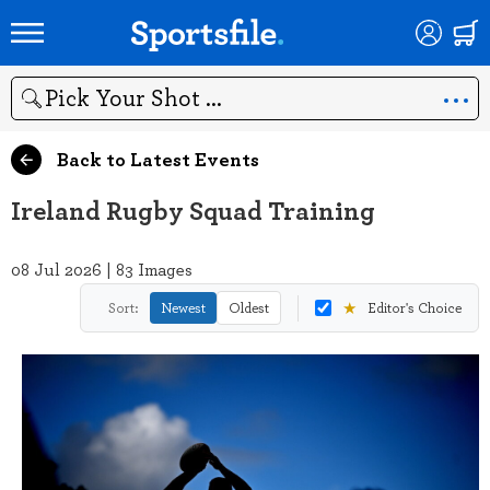
Search
Back to Latest Events
Ireland Rugby Squad Training
08 Jul 2026 | 83 Images
★
Sort:
Newest
Oldest
Editor's Choice