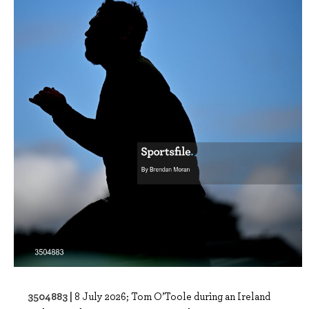
3504883 |
8 July 2026; Tom O’Toole during an Ireland