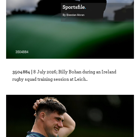
3504884 |
8 July 2026; Billy Bohan during an Ireland
rugby squad training session at Leich..