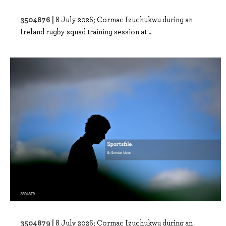
3504876 |
8 July 2026; Cormac Izuchukwu during an
Ireland rugby squad training session at ..
3504879 |
8 July 2026; Cormac Izuchukwu during an