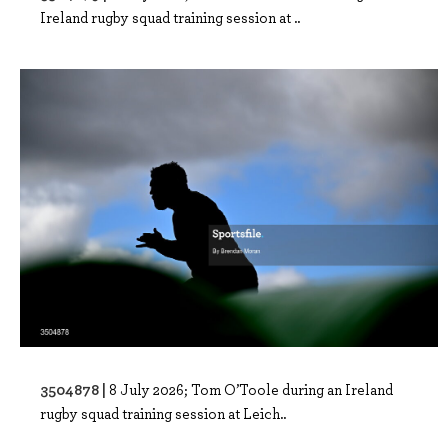
Ireland rugby squad training session at ..
3504878 |
8 July 2026; Tom O’Toole during an Ireland
rugby squad training session at Leich..