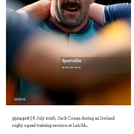
3504916 |
8 July 2026; Jack Conan during an Ireland
rugby squad training session at Leichh..