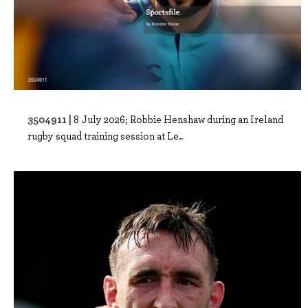
3504911 |
8 July 2026; Robbie Henshaw during an Ireland
rugby squad training session at Le..