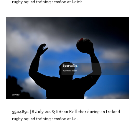
rugby squad training session at Leich..
3504891 |
8 July 2026; Rónan Kelleher during an Ireland
rugby squad training session at Le..