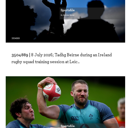
3504889 |
8 July 2026; Tadhg Beirne during an Ireland
rugby squad training session at Leic..