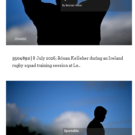
3504892 |
8 July 2026; Rónan Kelleher during an Ireland
rugby squad training session at Le..