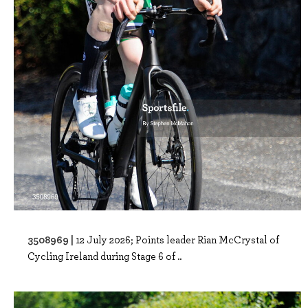
3508969 |
12 July 2026; Points leader Rian McCrystal of
Cycling Ireland during Stage 6 of ..