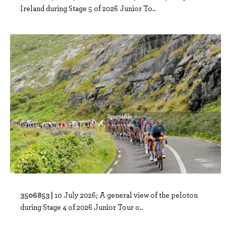
Ireland during Stage 5 of 2026 Junior To..
3506853 |
10 July 2026; A general view of the peloton
during Stage 4 of 2026 Junior Tour o..