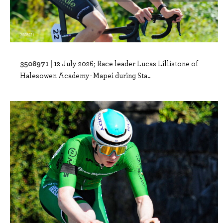
3508971 |
12 July 2026; Race leader Lucas Lillistone of
Halesowen Academy-Mapei during Sta..