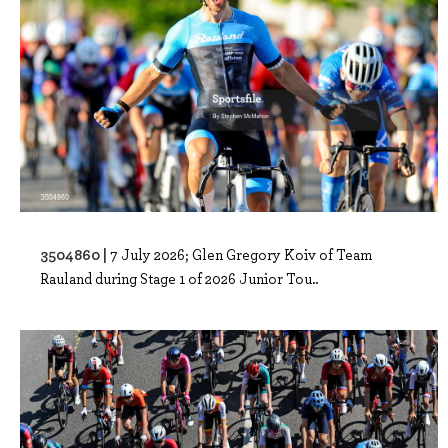
3504860 |
7 July 2026; Glen Gregory Koiv of Team
Rauland during Stage 1 of 2026 Junior Tou..