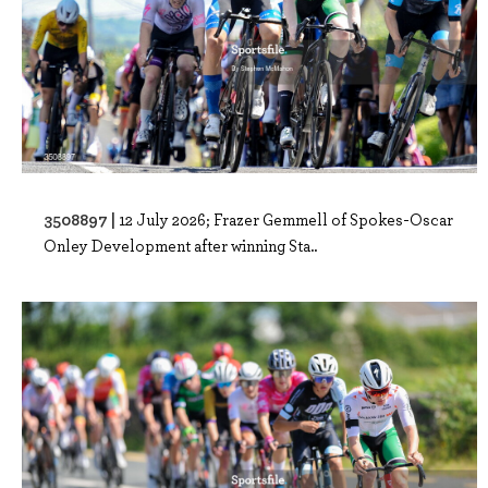
3508897 |
12 July 2026; Frazer Gemmell of Spokes-Oscar
Onley Development after winning Sta..