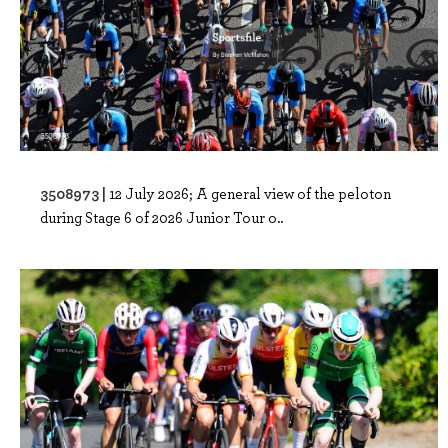
3508973 |
12 July 2026; A general view of the peloton
during Stage 6 of 2026 Junior Tour o..