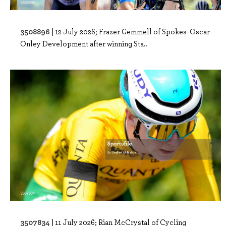
3508896 |
12 July 2026; Frazer Gemmell of Spokes-Oscar
Onley Development after winning Sta..
3507834 |
11 July 2026; Rian McCrystal of Cycling