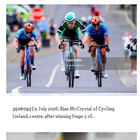
3506093 |
9 July 2026; Rian McCrystal of Cycling
Ireland, centre, after winning Stage 3 of..