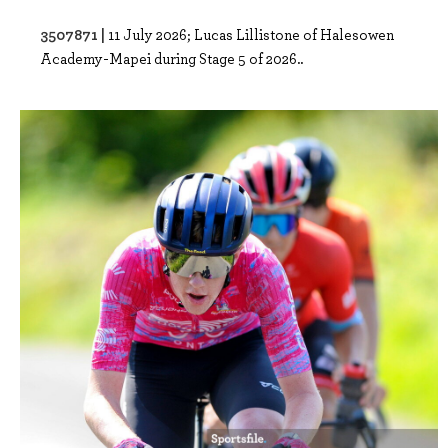
3507871 |
11 July 2026; Lucas Lillistone of Halesowen
Academy-Mapei during Stage 5 of 2026..