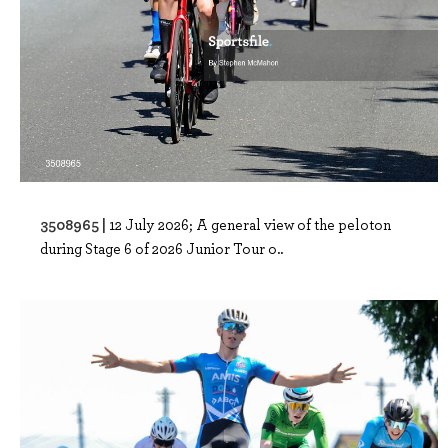
3508965 |
12 July 2026; A general view of the peloton
during Stage 6 of 2026 Junior Tour o..