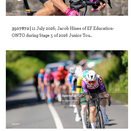
3507872 |
11 July 2026; Jacob Hines of EF Education-
ONTO during Stage 5 of 2026 Junior Tou..