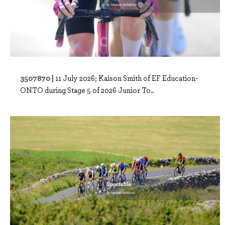
3507870 |
11 July 2026; Kaison Smith of EF Education-
ONTO during Stage 5 of 2026 Junior To..