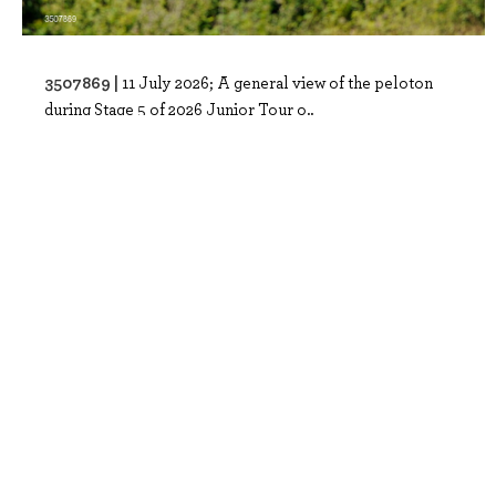
3507869 |
11 July 2026; A general view of the peloton
during Stage 5 of 2026 Junior Tour o..