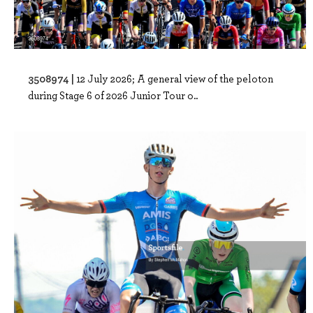
3508974 |
12 July 2026; A general view of the peloton
during Stage 6 of 2026 Junior Tour o..