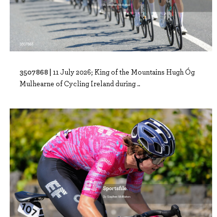
3507868 |
11 July 2026; King of the Mountains Hugh Óg
Mulhearne of Cycling Ireland during ..