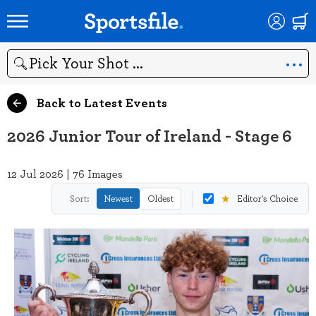
Search
Back to Latest Events
2026 Junior Tour of Ireland - Stage 6
12 Jul 2026 | 76 Images
★
Sort:
Newest
Oldest
Editor's Choice