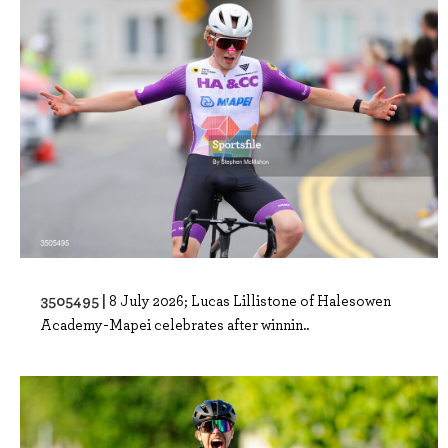
3505495 |
8 July 2026; Lucas Lillistone of Halesowen
Academy-Mapei celebrates after winnin..