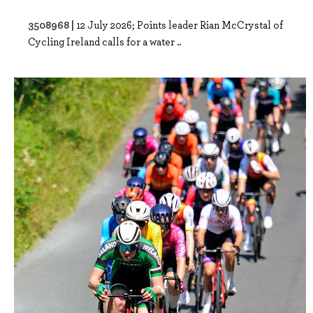
3508968 |
12 July 2026; Points leader Rian McCrystal of
Cycling Ireland calls for a water ..