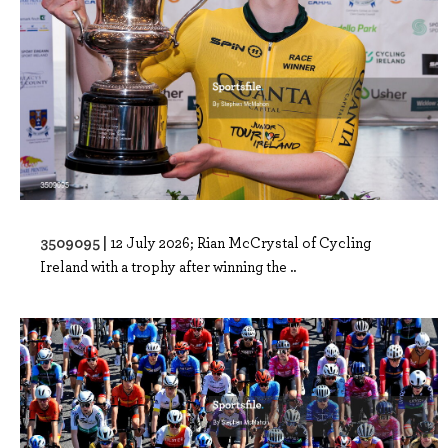
3509095 |
12 July 2026; Rian McCrystal of Cycling
Ireland with a trophy after winning the ..