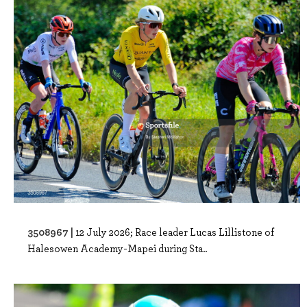
3508967 |
12 July 2026; Race leader Lucas Lillistone of
Halesowen Academy-Mapei during Sta..