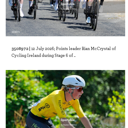
3508972 |
12 July 2026; Points leader Rian McCrystal of
Cycling Ireland during Stage 6 of ..