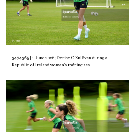
3474365 |
1 June 2026; Denise O’Sullivan during a
Republic of Ireland women's training ses..