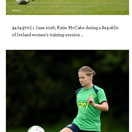
3474370 |
1 June 2026; Katie McCabe during a Republic
of Ireland women's training session ..