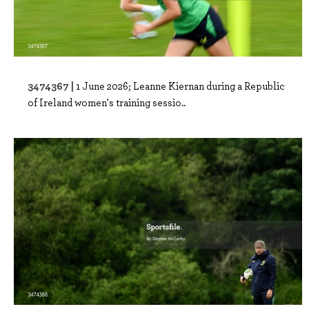
3474367 |
1 June 2026; Leanne Kiernan during a Republic
of Ireland women's training sessio..