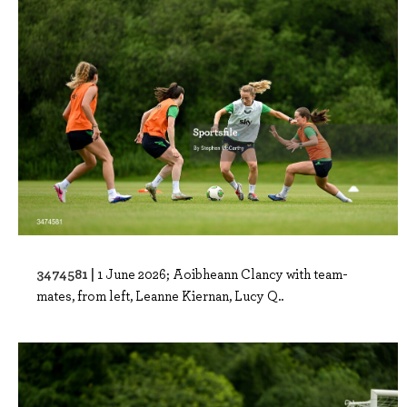
3474581 |
1 June 2026; Aoibheann Clancy with team-
mates, from left, Leanne Kiernan, Lucy Q..