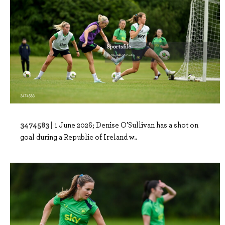
3474583 |
1 June 2026; Denise O’Sullivan has a shot on
goal during a Republic of Ireland w..