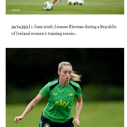
3474393 |
1 June 2026; Leanne Kiernan during a Republic
of Ireland women's training sessio..