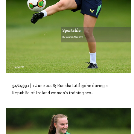
3474391 |
1 June 2026; Ruesha Littlejohn during a
Republic of Ireland women's training ses..