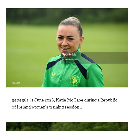
3474361 |
1 June 2026; Katie McCabe during a Republic
of Ireland women's training session ..