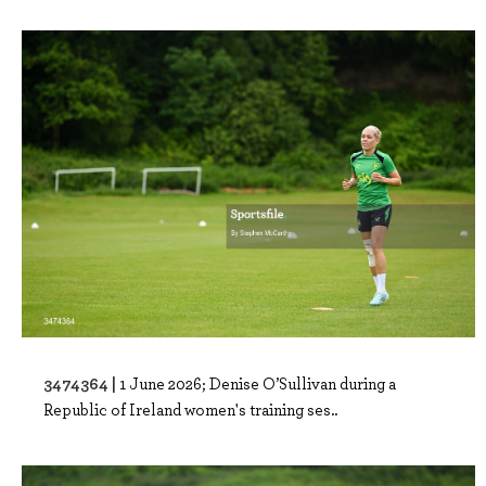
3474364 |
1 June 2026; Denise O’Sullivan during a
Republic of Ireland women's training ses..