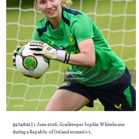
3474621 |
1 June 2026; Goalkeeper Sophie Whitehouse
during a Republic of Ireland women's t..