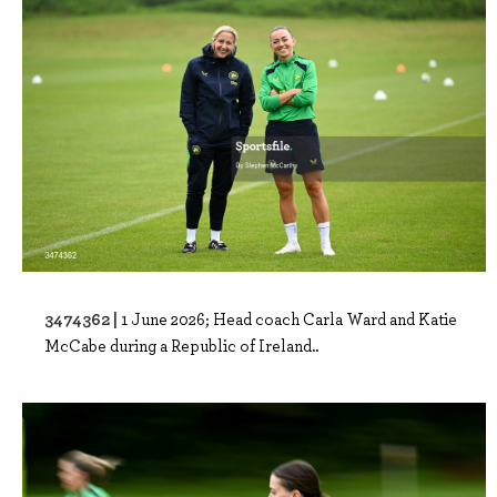
3474362 |
1 June 2026; Head coach Carla Ward and Katie
McCabe during a Republic of Ireland..