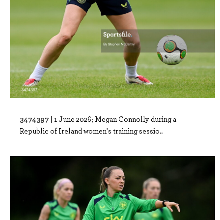
3474397 |
1 June 2026; Megan Connolly during a
Republic of Ireland women's training sessio..