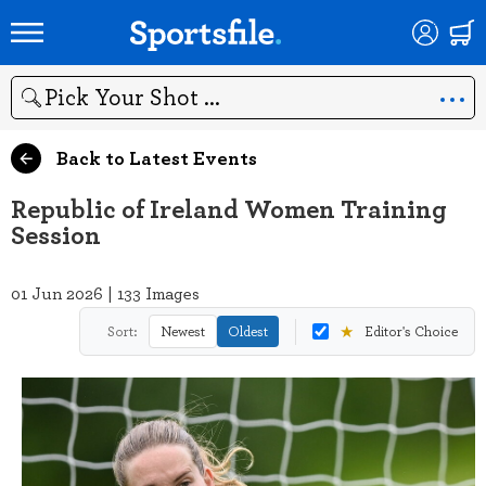
Search
Back to Latest Events
Republic of Ireland Women Training
Session
01 Jun 2026 | 133 Images
★
Sort:
Newest
Oldest
Editor's Choice