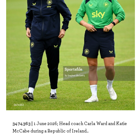
3474363 |
1 June 2026; Head coach Carla Ward and Katie
McCabe during a Republic of Ireland..