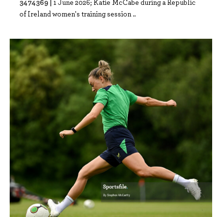
3474369 |
1 June 2026; Katie McCabe during a Republic
of Ireland women's training session ..