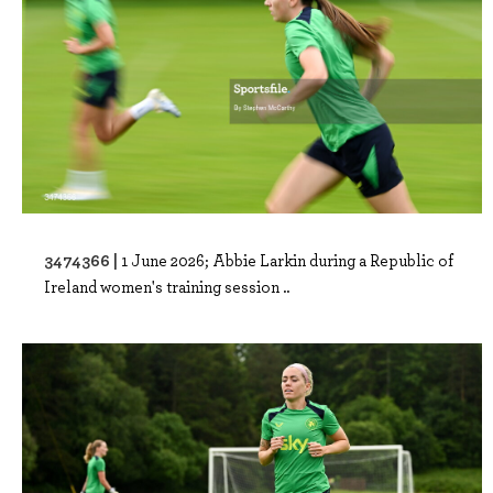
3474366 |
1 June 2026; Abbie Larkin during a Republic of
Ireland women's training session ..