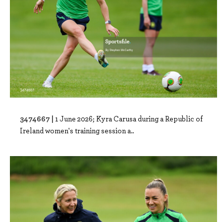
3474667 |
1 June 2026; Kyra Carusa during a Republic of
Ireland women's training session a..