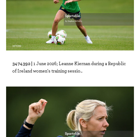
3474392 |
1 June 2026; Leanne Kiernan during a Republic
of Ireland women's training sessio..