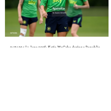
3474394 |
1 June 2026; Katie McCabe during a Republic
of Ireland women's training session ..