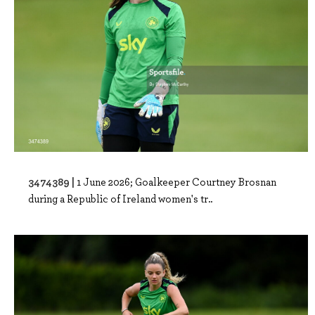
3474389 |
1 June 2026; Goalkeeper Courtney Brosnan
during a Republic of Ireland women's tr..