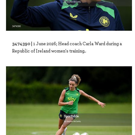
3474390 |
1 June 2026; Head coach Carla Ward during a
Republic of Ireland women's training..