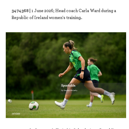
3474368 |
1 June 2026; Head coach Carla Ward during a
Republic of Ireland women's training..