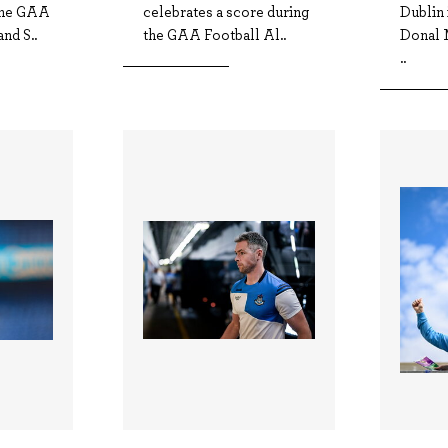
 the GAA
celebrates a score during
Dublin 
nd S..
the GAA Football Al..
Donal 
..