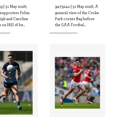
3 |
3473141 |
31 May 2026;
31 May 2026; A
 supporters Felim
general view of the Croke
igh and Caroline
Park corner flag before
on Hill 16 be..
the GAA Footbal..