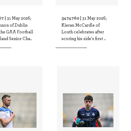
7 |
3474760 |
31 May 2026;
31 May 2026;
nnon of Dublin
Kieran McCardle of
 the GAA Football
Louth celebrates after
land Senior Cha..
scoring his side's first ..