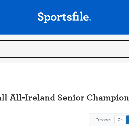
ll All-Ireland Senior Champio
Previews:
On