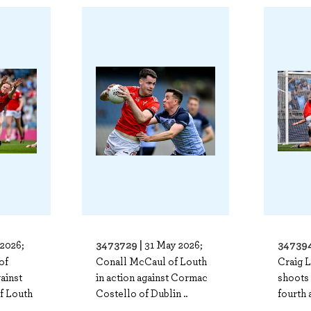
3473729 |
347394
2026;
31 May 2026;
of
Conall McCaul of Louth
Craig 
gainst
in action against Cormac
shoots 
f Louth
Costello of Dublin ..
fourth 