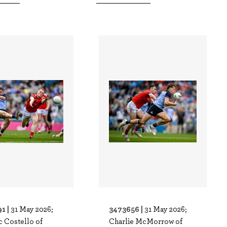
1 |
3473656 |
31 May 2026;
31 May 2026;
 Costello of
Charlie McMorrow of