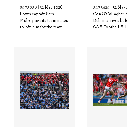
3473636 |
3473414 |
31 May 2026;
31 May 
Louth captain Sam
Con O'Callaghan 
Mulroy awaits team mates
Dublin arrives bef
to join him for the team..
GAA Football All-