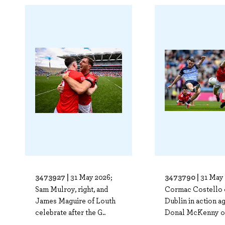
3473927 |
3473790 |
31 May 2026;
31 May 
Sam Mulroy, right, and
Cormac Costello 
James Maguire of Louth
Dublin in action a
celebrate after the G..
Donal McKenny o
..