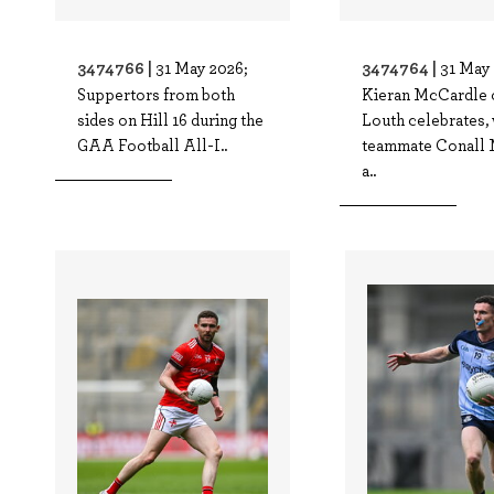
3474766 |
3474764 |
31 May 2026;
31 May 
Suppertors from both
Kieran McCardle 
sides on Hill 16 during the
Louth celebrates, 
GAA Football All-I..
teammate Conall 
a..