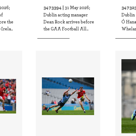
3473394 |
347323
2026;
31 May 2026;
of
Dublin acting manager
Dublin
ore the
Dean Rock arrives before
Ó Hana
Irela..
the GAA Football All..
Whelan 