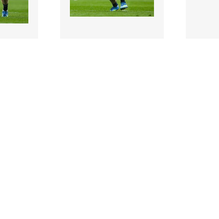
3474758 |
347472
 2026;
31 May 2026;
blin
Ciarán Kilkenny of Dublin
Dublin
ootball
during the GAA Football
Dean Ro
r Cha..
All-Ireland Senio..
minutes