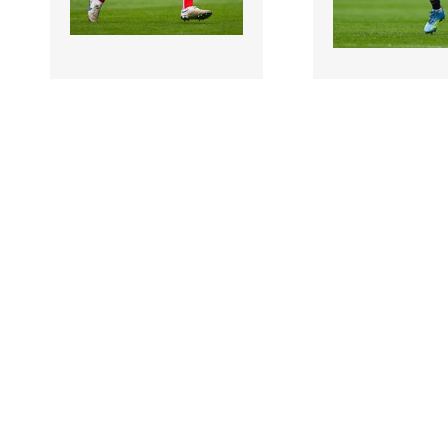
3474762 |
3474759 |
31 May 2026;
31 May
Ciaran Downey of Louth
Lee Gannon of Du
during the GAA Football
during the GAA F
All-Ireland Senior C..
All-Ireland Senio