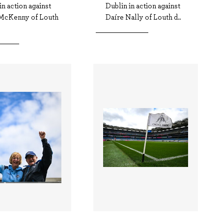
in action against
Dublin in action against
McKenny of Louth
Daíre Nally of Louth d..