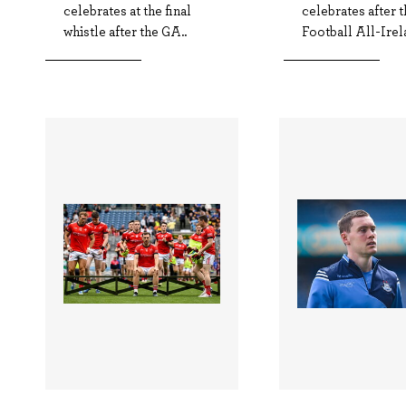
celebrates at the final
celebrates after
whistle after the GA..
Football All-Irela