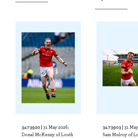
3473920 |
3473903 |
31 May 2026;
31 May
Donal McKenny of Louth
Sam Mulroy of L