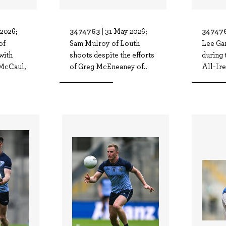
3474763 |
347476
2026;
31 May 2026;
of
Sam Mulroy of Louth
Lee Ga
with
shoots despite the efforts
during
McCaul,
of Greg McEneaney of..
All-Ire