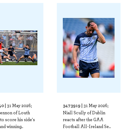
0 |
3473919 |
31 May 2026;
31 May 2026;
Lennon of Louth
Niall Scully of Dublin
to score his side's
reacts after the GAA
and winning..
Football All-Ireland Se..