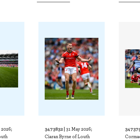
3473832 |
347379
 2026;
31 May 2026;
outh
Ciaran Byrne of Louth
Cormac