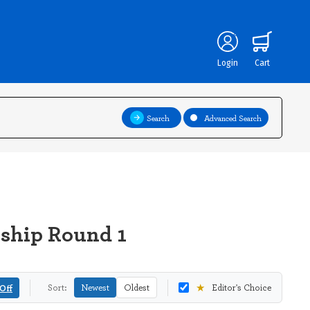
Login
Cart
Search
Advanced Search
nship Round 1
★
Off
Sort:
Newest
Oldest
Editor's Choice