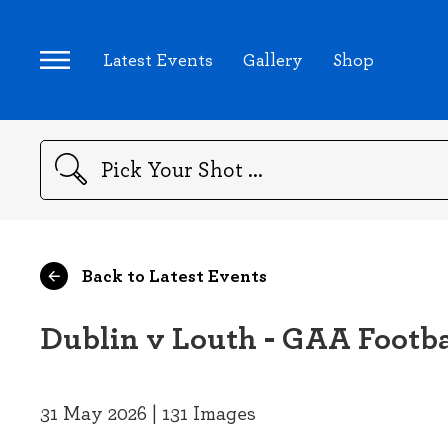
Latest Events
Gallery
Shop
Search
Back to Latest Events
Dublin v Louth - GAA Footba
31 May 2026 | 131 Images