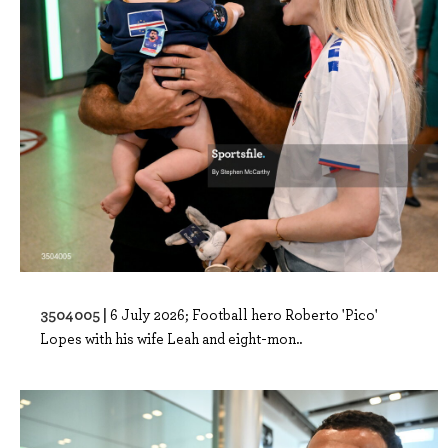
3504005 |
6 July 2026; Football hero Roberto 'Pico'
Lopes with his wife Leah and eight-mon..