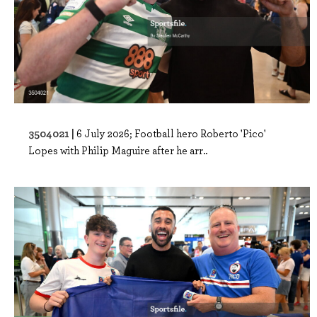
3504021 |
6 July 2026; Football hero Roberto 'Pico'
Lopes with Philip Maguire after he arr..