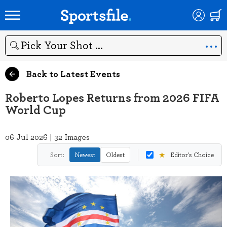
Search
Back to Latest Events
Roberto Lopes Returns from 2026 FIFA
World Cup
06 Jul 2026 | 32 Images
★
Sort:
Newest
Oldest
Editor's Choice