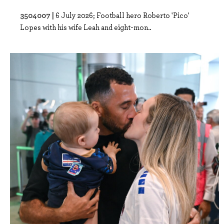
3504007 |
6 July 2026; Football hero Roberto 'Pico'
Lopes with his wife Leah and eight-mon..