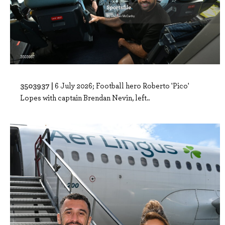
3503937 |
6 July 2026; Football hero Roberto 'Pico'
Lopes with captain Brendan Nevin, left..