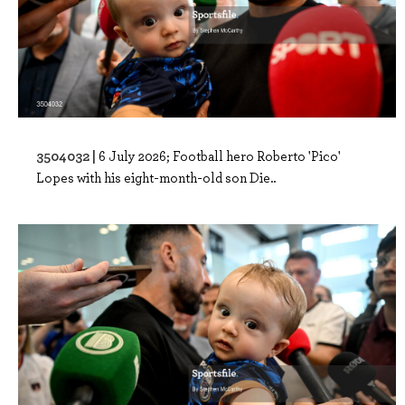
3504032 |
6 July 2026; Football hero Roberto 'Pico'
Lopes with his eight-month-old son Die..