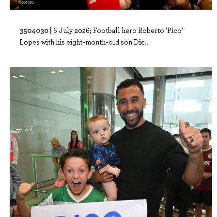
3504030 |
6 July 2026; Football hero Roberto 'Pico'
Lopes with his eight-month-old son Die..