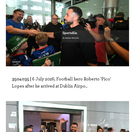
3504035 |
6 July 2026; Football hero Roberto 'Pico'
Lopes after he arrived at Dublin Airpo..