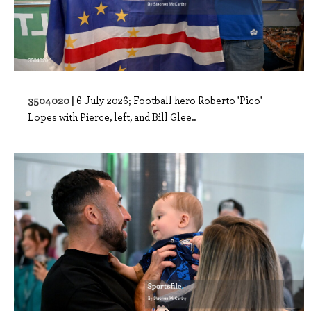
3504020 |
6 July 2026; Football hero Roberto 'Pico'
Lopes with Pierce, left, and Bill Glee..