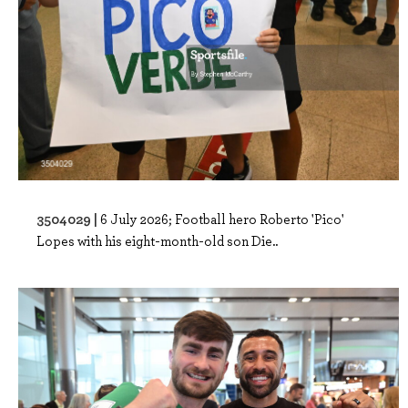
3504029 |
6 July 2026; Football hero Roberto 'Pico'
Lopes with his eight-month-old son Die..