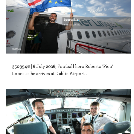
3503946 |
6 July 2026; Football hero Roberto 'Pico'
Lopes as he arrives at Dublin Airport ..