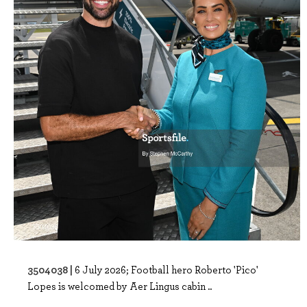
3504038 |
6 July 2026; Football hero Roberto 'Pico'
Lopes is welcomed by Aer Lingus cabin ..