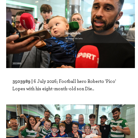
3503989 |
6 July 2026; Football hero Roberto 'Pico'
Lopes with his eight-month-old son Die..