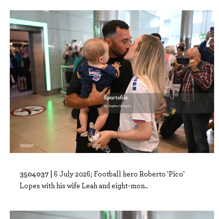
3504037 |
6 July 2026; Football hero Roberto 'Pico'
Lopes with his wife Leah and eight-mon..