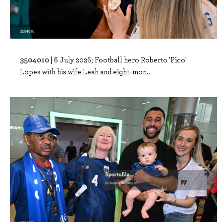
3504010 |
6 July 2026; Football hero Roberto 'Pico'
Lopes with his wife Leah and eight-mon..