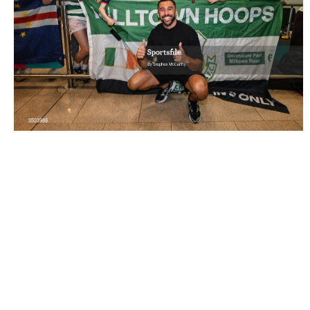
3503988 |
6 July 2026; Football hero Roberto 'Pico'
Lopes is welcomed by supporters after ..