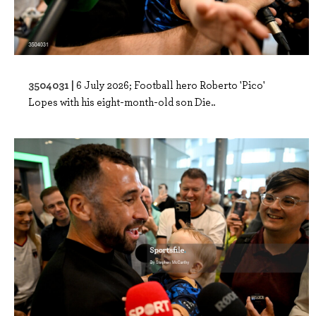
3504031 |
6 July 2026; Football hero Roberto 'Pico'
Lopes with his eight-month-old son Die..