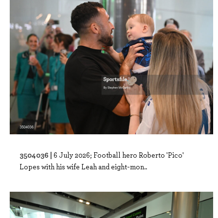
3504036 |
6 July 2026; Football hero Roberto 'Pico'
Lopes with his wife Leah and eight-mon..