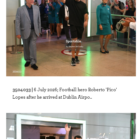
3504033 |
6 July 2026; Football hero Roberto 'Pico'
Lopes after he arrived at Dublin Airpo..