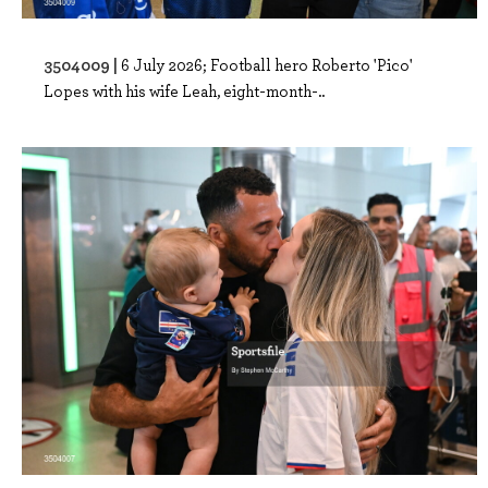
3504009 |
6 July 2026; Football hero Roberto 'Pico'
Lopes with his wife Leah, eight-month-..