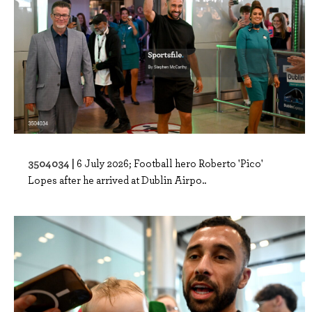
3504034 |
6 July 2026; Football hero Roberto 'Pico'
Lopes after he arrived at Dublin Airpo..