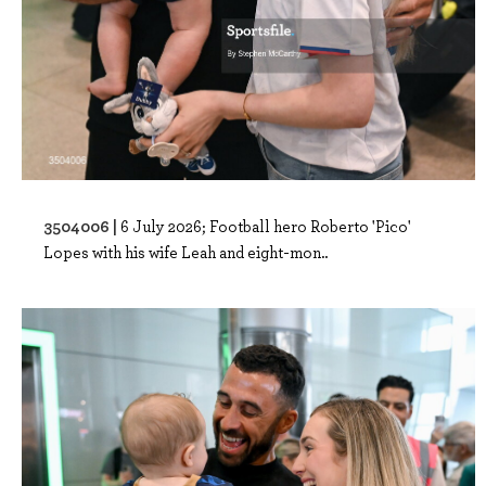
3504006 |
6 July 2026; Football hero Roberto 'Pico'
Lopes with his wife Leah and eight-mon..