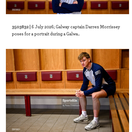
3503832 |
6 July 2026; Galway captain Darren Morrissey
poses for a portrait during a Galwa..