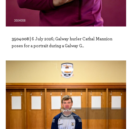
3504008 |
6 July 2026; Galway hurler Cathal Mannion
poses for a portrait during a Galway G..