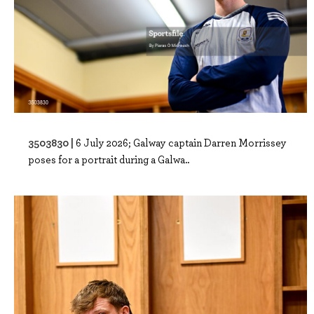
3503830 |
6 July 2026; Galway captain Darren Morrissey
poses for a portrait during a Galwa..