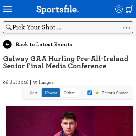
Search
Back to Latest Events
Galway GAA Hurling Pre-All-Ireland
Senior Final Media Conference
06 Jul 2026 | 35 Images
★
Sort:
Newest
Oldest
Editor's Choice