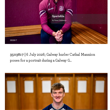
3503817 |
6 July 2026; Galway hurler Cathal Mannion
poses for a portrait during a Galway G..