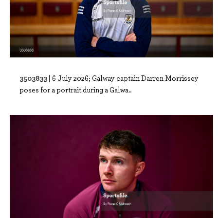
3503833 |
6 July 2026; Galway captain Darren Morrissey
poses for a portrait during a Galwa..