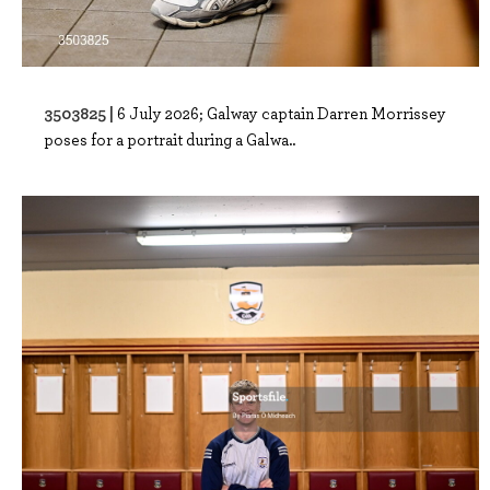
3503825 |
6 July 2026; Galway captain Darren Morrissey
poses for a portrait during a Galwa..