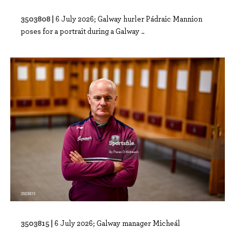
3503808 |
6 July 2026; Galway hurler Pádraic Mannion
poses for a portrait during a Galway ..
3503815 |
6 July 2026; Galway manager Micheál