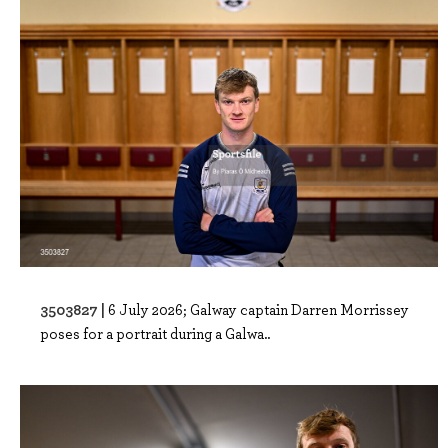
3503827 |
6 July 2026; Galway captain Darren Morrissey
poses for a portrait during a Galwa..