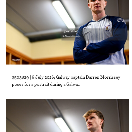
3503829 |
6 July 2026; Galway captain Darren Morrissey
poses for a portrait during a Galwa..