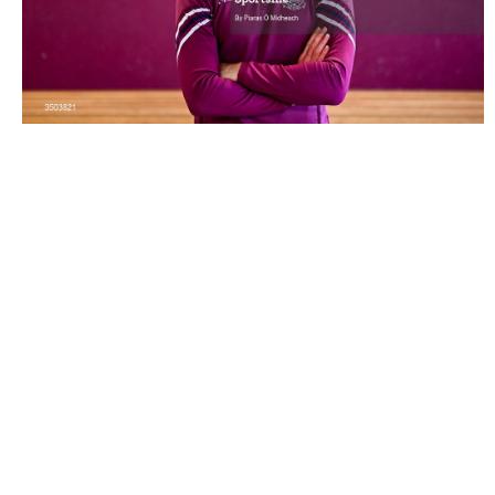
3503821 |
6 July 2026; Galway hurler Cathal Mannion
poses for a portrait during a Galway G..