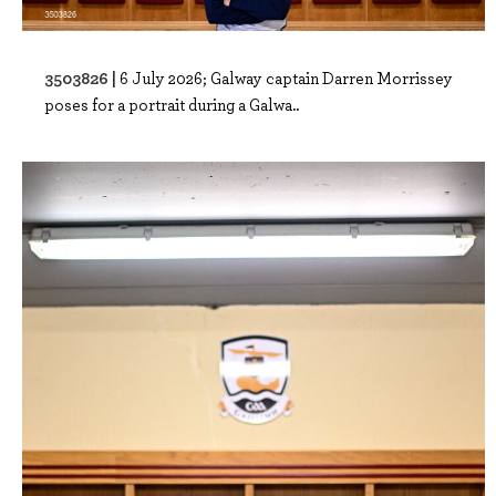
3503826 |
6 July 2026; Galway captain Darren Morrissey
poses for a portrait during a Galwa..