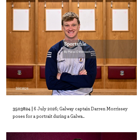
3503824 |
6 July 2026; Galway captain Darren Morrissey
poses for a portrait during a Galwa..