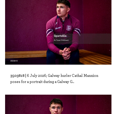
3503818 |
6 July 2026; Galway hurler Cathal Mannion
poses for a portrait during a Galway G..