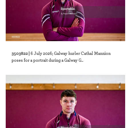
3503822 |
6 July 2026; Galway hurler Cathal Mannion
poses for a portrait during a Galway G..