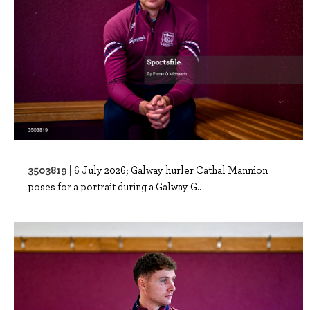
3503819 |
6 July 2026; Galway hurler Cathal Mannion
poses for a portrait during a Galway G..