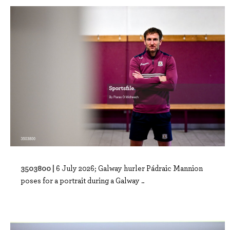
3503800 |
6 July 2026; Galway hurler Pádraic Mannion
poses for a portrait during a Galway ..