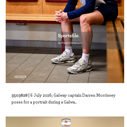
3503828 |
6 July 2026; Galway captain Darren Morrissey
poses for a portrait during a Galwa..