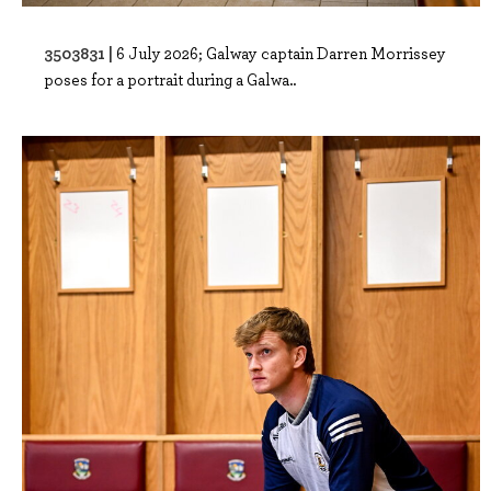
3503831 |
6 July 2026; Galway captain Darren Morrissey
poses for a portrait during a Galwa..