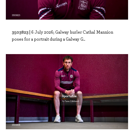
3503823 |
6 July 2026; Galway hurler Cathal Mannion
poses for a portrait during a Galway G..