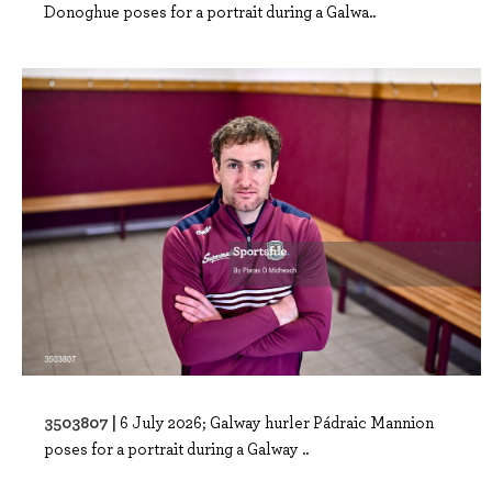
Donoghue poses for a portrait during a Galwa..
3503807 |
6 July 2026; Galway hurler Pádraic Mannion
poses for a portrait during a Galway ..