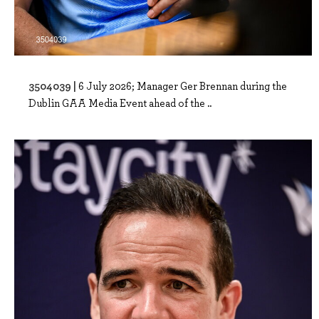
3504039 |
6 July 2026; Manager Ger Brennan during the
Dublin GAA Media Event ahead of the ..