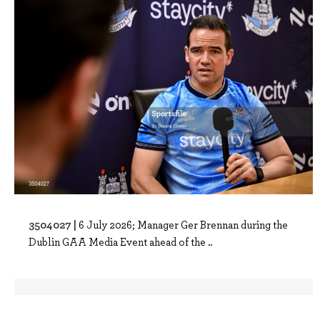
3504027 |
6 July 2026; Manager Ger Brennan during the
Dublin GAA Media Event ahead of the ..