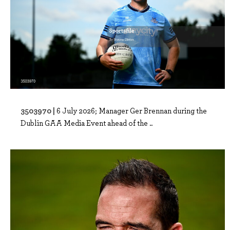
3503970 |
6 July 2026; Manager Ger Brennan during the
Dublin GAA Media Event ahead of the ..