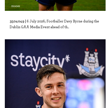
3504049 |
6 July 2026; Footballer Davy Byrne during the
Dublin GAA Media Event ahead of th..