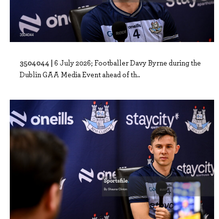
3504044 |
6 July 2026; Footballer Davy Byrne during the
Dublin GAA Media Event ahead of th..