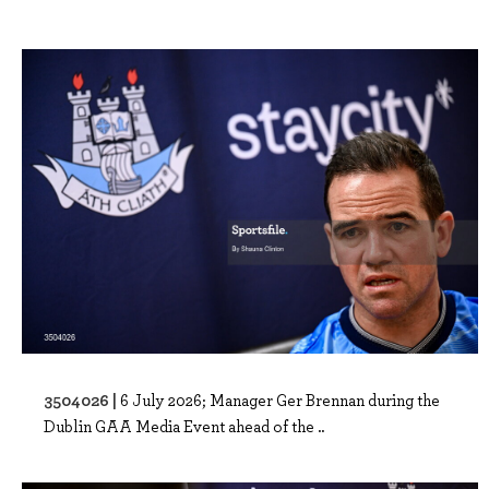
3504026 |
6 July 2026; Manager Ger Brennan during the
Dublin GAA Media Event ahead of the ..