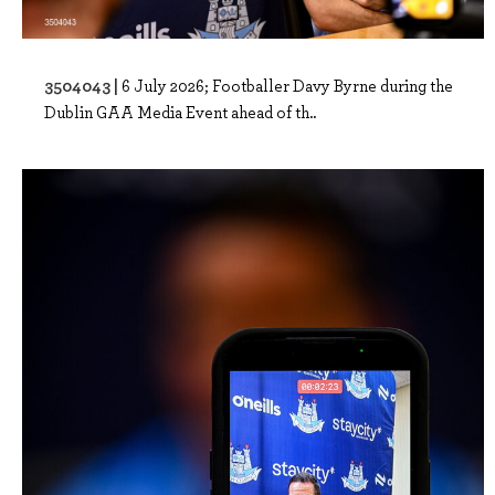
3504043 |
6 July 2026; Footballer Davy Byrne during the
Dublin GAA Media Event ahead of th..