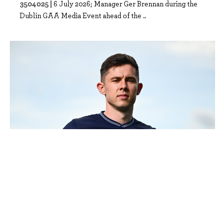
3504025 |
6 July 2026; Manager Ger Brennan during the
Dublin GAA Media Event ahead of the ..