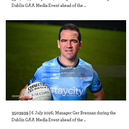
Dublin GAA Media Event ahead of the ..
3503939 |
6 July 2026; Manager Ger Brennan during the
Dublin GAA Media Event ahead of the ..