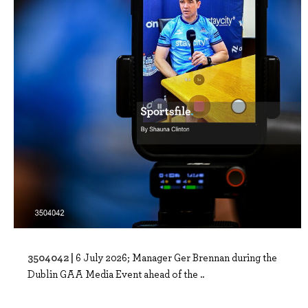
3504042 |
6 July 2026; Manager Ger Brennan during the
Dublin GAA Media Event ahead of the ..