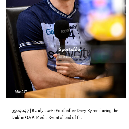
3504047 |
6 July 2026; Footballer Davy Byrne during the
Dublin GAA Media Event ahead of th..