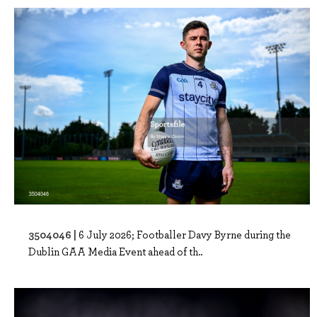
3504046 |
6 July 2026; Footballer Davy Byrne during the
Dublin GAA Media Event ahead of th..