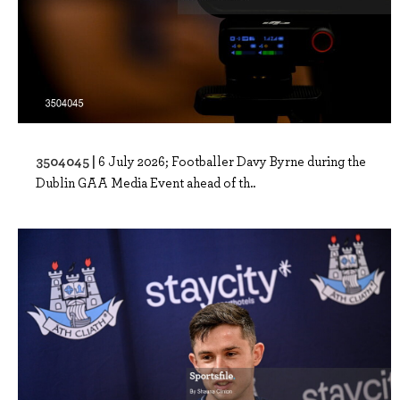
3504045 |
6 July 2026; Footballer Davy Byrne during the
Dublin GAA Media Event ahead of th..