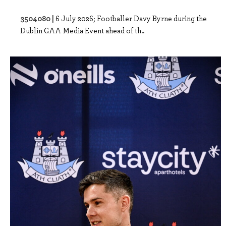
3504080 |
6 July 2026; Footballer Davy Byrne during the
Dublin GAA Media Event ahead of th..