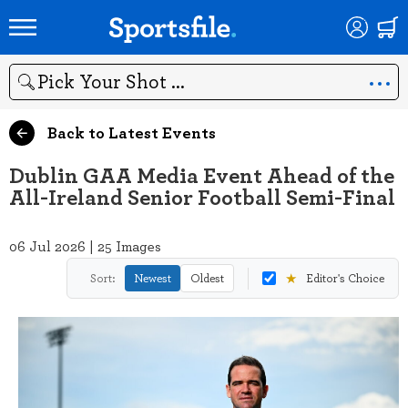
Search
Back to Latest Events
Dublin GAA Media Event Ahead of the
All-Ireland Senior Football Semi-Final
06 Jul 2026 | 25 Images
★
Sort:
Newest
Oldest
Editor's Choice