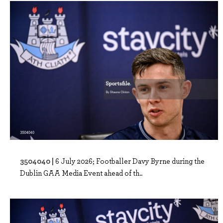
3504040 |
6 July 2026; Footballer Davy Byrne during the
Dublin GAA Media Event ahead of th..