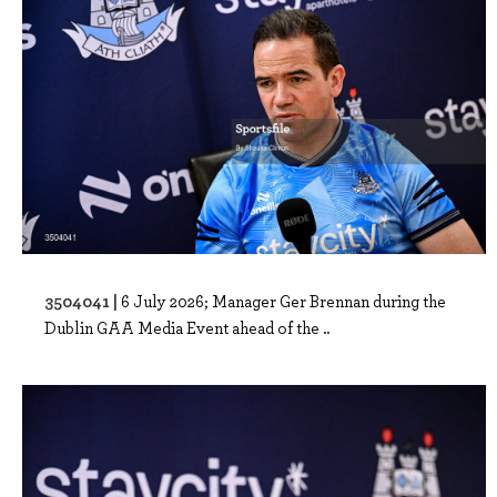
3504041 |
6 July 2026; Manager Ger Brennan during the
Dublin GAA Media Event ahead of the ..