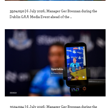
3504050 |
6 July 2026; Manager Ger Brennan during the
Dublin GAA Media Event ahead of the ..
3504024 |
6 July 2026; Manager Ger Brennan during the