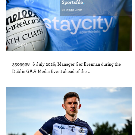
3503938 |
6 July 2026; Manager Ger Brennan during the
Dublin GAA Media Event ahead of the ..