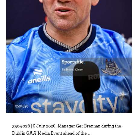
3504028 |
6 July 2026; Manager Ger Brennan during the
Dublin GAA Media Event ahead of the ..