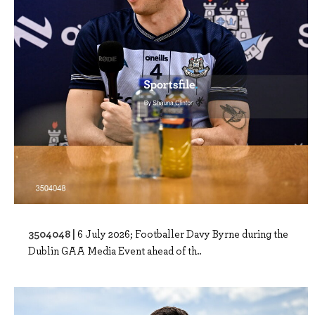
3504048 |
6 July 2026; Footballer Davy Byrne during the
Dublin GAA Media Event ahead of th..