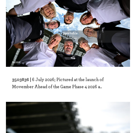
3503836 |
6 July 2026; Pictured at the launch of
Movember Ahead of the Game Phase 4 2026 a..