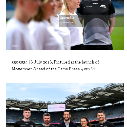
3503834 |
6 July 2026; Pictured at the launch of
Movember Ahead of the Game Phase 4 2026 i..