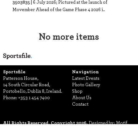
3503835 |
6 July 2026; Pictured at the launch of
Movember Ahead of the Game Phase 4 2026 i..
No more items
Sportsfile
Navigation
Patterson House,
Latest Events
14 South Circular Road,
Photo Gallery
Portobello, Dublin 8, Ireland.
Shop
Phone:
+353 1 454 7400
About Us
Contact
All Rights Reserved, Copyright 2026.
Designed by: Motif.
Built by: Zeit Solutions
Terms & Conditions
Privacy Policy
Security
Manage Cookies