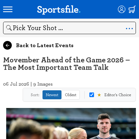
Search
Back to Latest Events
Movember Ahead of the Game 2026 –
The Most Important Team Talk
06 Jul 2026 | 9 Images
★
Sort:
Newest
Oldest
Editor's Choice