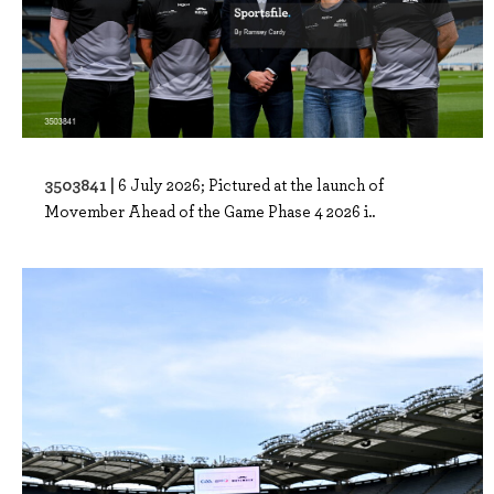
3503841 |
6 July 2026; Pictured at the launch of
Movember Ahead of the Game Phase 4 2026 i..