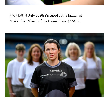
3503838 |
6 July 2026; Pictured at the launch of
Movember Ahead of the Game Phase 4 2026 i..