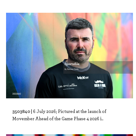
3503840 |
6 July 2026; Pictured at the launch of
Movember Ahead of the Game Phase 4 2026 i..