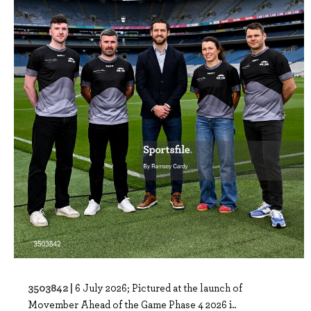
3503842 |
6 July 2026; Pictured at the launch of
Movember Ahead of the Game Phase 4 2026 i..