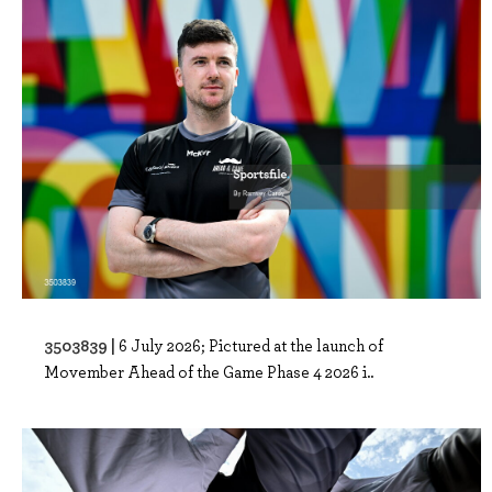
3503839 |
6 July 2026; Pictured at the launch of
Movember Ahead of the Game Phase 4 2026 i..