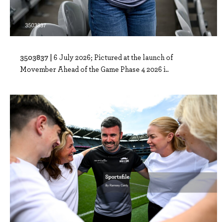
3503837 |
6 July 2026; Pictured at the launch of
Movember Ahead of the Game Phase 4 2026 i..