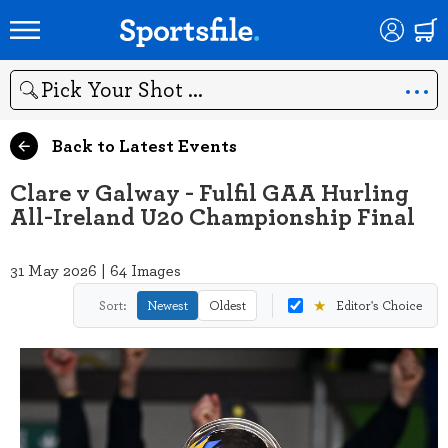
Search
Back to Latest Events
Clare v Galway - Fulfil GAA Hurling
All-Ireland U20 Championship Final
31 May 2026 | 64 Images
★
Sort:
Newest
Oldest
Editor's Choice