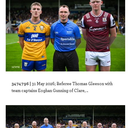
3474796 |
31 May 2026; Referee Thomas Gleeson with
team captains Eoghan Gunning of Clare, ..