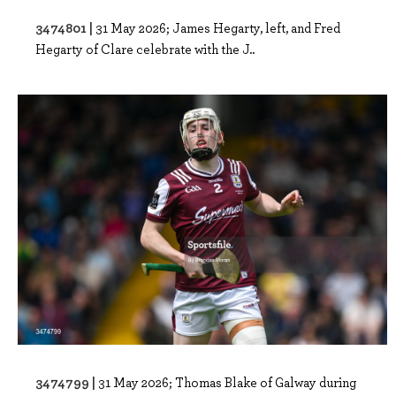
3474801 |
31 May 2026; James Hegarty, left, and Fred
Hegarty of Clare celebrate with the J..
3474799 |
31 May 2026; Thomas Blake of Galway during