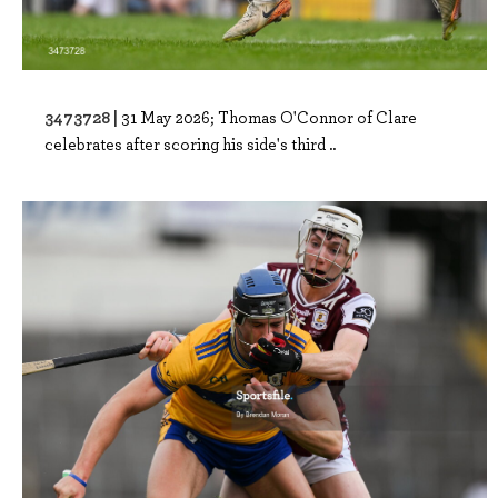
3473728 |
31 May 2026; Thomas O'Connor of Clare
celebrates after scoring his side's third ..