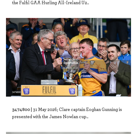
the Fulfil GAA Hurling All-Ireland U2..
3474800 |
31 May 2026; Clare captain Eoghan Gunning is
presented with the James Nowlan cup..