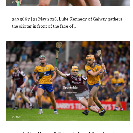
3473667 |
31 May 2026; Luke Kennedy of Galway gathers
the sliotar in front of the face of ..