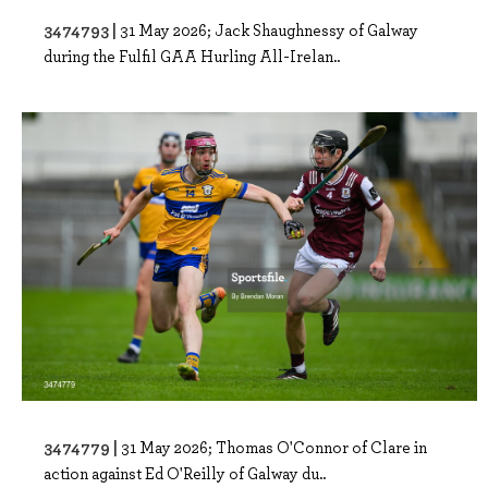
3474793 |
31 May 2026; Jack Shaughnessy of Galway
during the Fulfil GAA Hurling All-Irelan..
3474779 |
31 May 2026; Thomas O'Connor of Clare in
action against Ed O'Reilly of Galway du..