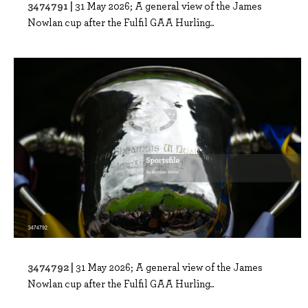
3474791 |
31 May 2026; A general view of the James
Nowlan cup after the Fulfil GAA Hurling..
3474792 |
31 May 2026; A general view of the James
Nowlan cup after the Fulfil GAA Hurling..