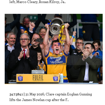
left, Marco Cleary, Ronan Kilroy, Ja..
3473841 |
31 May 2026; Clare captain Eoghan Gunning
lifts the James Nowlan cup after the F..