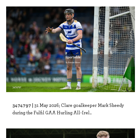
3474797 |
31 May 2026; Clare goalkeeper Mark Sheedy
during the Fulfil GAA Hurling All-Irel..