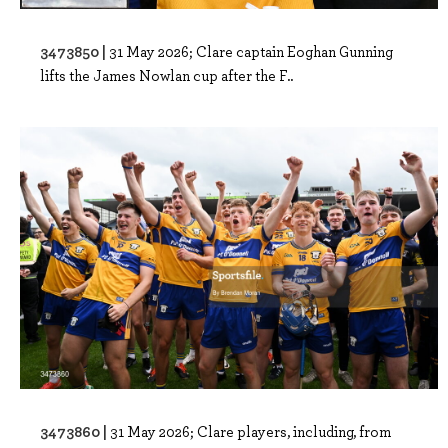
3473850 |
31 May 2026; Clare captain Eoghan Gunning
lifts the James Nowlan cup after the F..
3473860 |
31 May 2026; Clare players, including, from