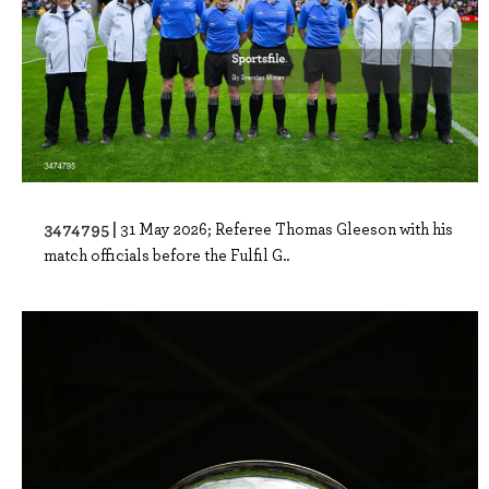
3474795 |
31 May 2026; Referee Thomas Gleeson with his
match officials before the Fulfil G..