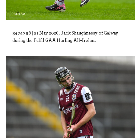
3474798 |
31 May 2026; Jack Shaughnessy of Galway
during the Fulfil GAA Hurling All-Irelan..