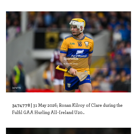
3474778 |
31 May 2026; Ronan Kilroy of Clare during the
Fulfil GAA Hurling All-Ireland U20..