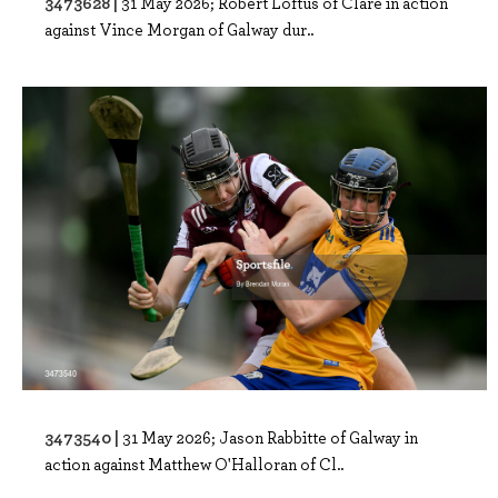
3473628 |
31 May 2026; Robert Loftus of Clare in action
against Vince Morgan of Galway dur..
3473540 |
31 May 2026; Jason Rabbitte of Galway in
action against Matthew O'Halloran of Cl..