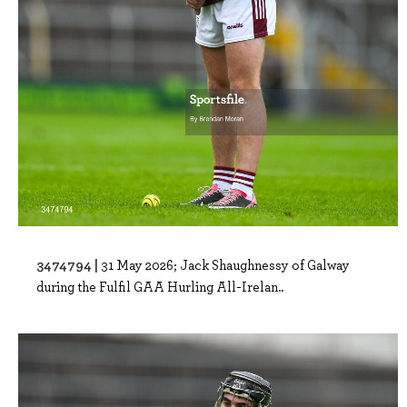
3474794 |
31 May 2026; Jack Shaughnessy of Galway
during the Fulfil GAA Hurling All-Irelan..