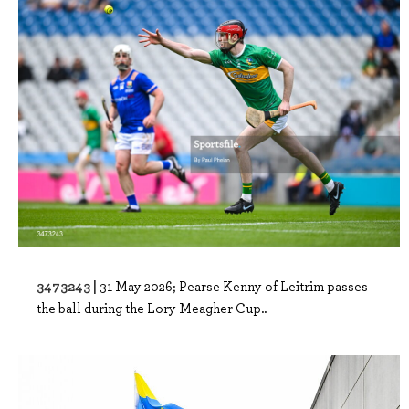
3473243 |
31 May 2026; Pearse Kenny of Leitrim passes
the ball during the Lory Meagher Cup..