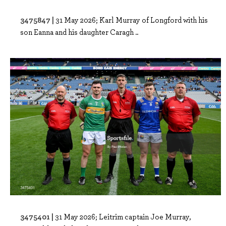
3475847 |
31 May 2026; Karl Murray of Longford with his
son Eanna and his daughter Caragh ..
3475401 |
31 May 2026; Leitrim captain Joe Murray,