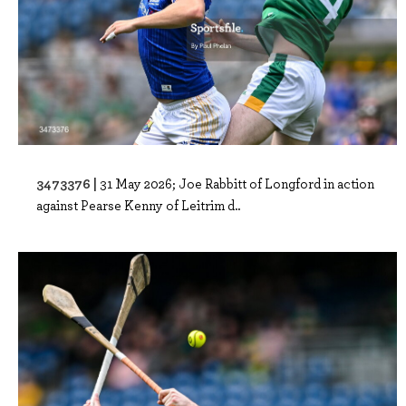
3473376 |
31 May 2026; Joe Rabbitt of Longford in action
against Pearse Kenny of Leitrim d..