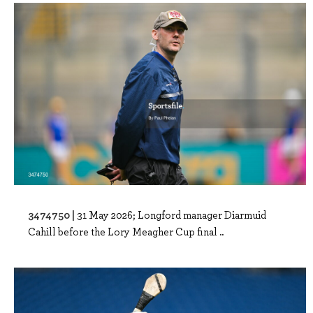
3474750 |
31 May 2026; Longford manager Diarmuid
Cahill before the Lory Meagher Cup final ..