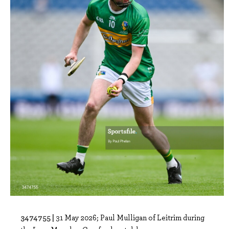
3474755 |
31 May 2026; Paul Mulligan of Leitrim during