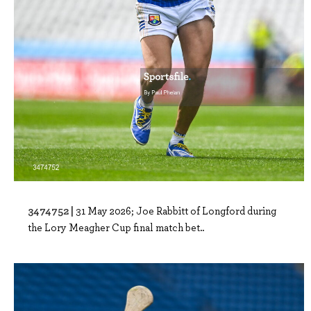
3474752 |
31 May 2026; Joe Rabbitt of Longford during
the Lory Meagher Cup final match bet..