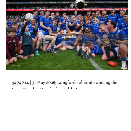
3474714 |
31 May 2026; Longford celebrate winning the
Lory Meagher Cup final match between..