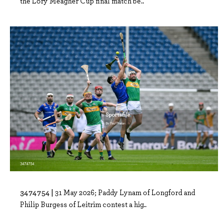
the Lory Meagher Cup final match be..
3474754 |
31 May 2026; Paddy Lynam of Longford and
Philip Burgess of Leitrim contest a hig..