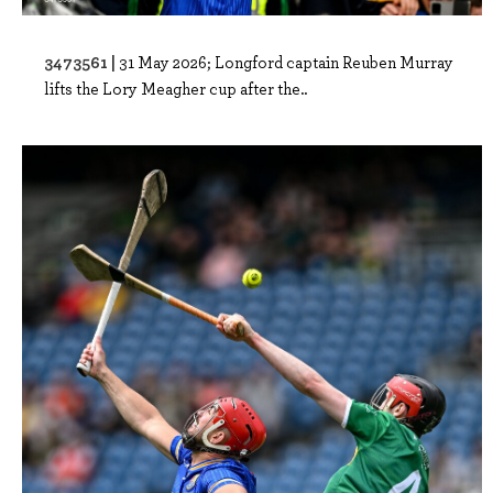
3473561 |
31 May 2026; Longford captain Reuben Murray
lifts the Lory Meagher cup after the..