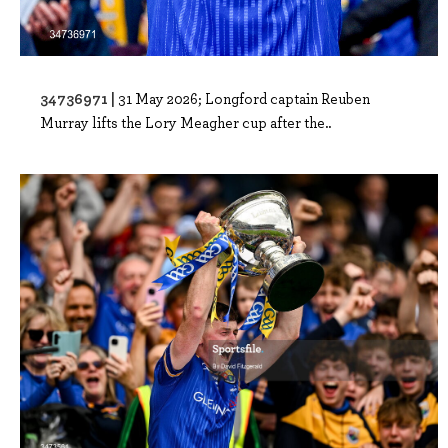
34736971 |
31 May 2026; Longford captain Reuben
Murray lifts the Lory Meagher cup after the..