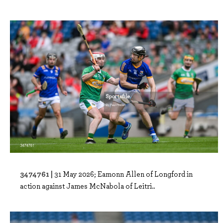
3474761 |
31 May 2026; Eamonn Allen of Longford in
action against James McNabola of Leitri..