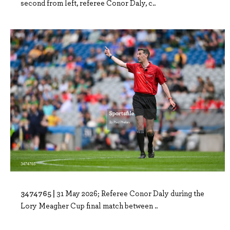
second from left, referee Conor Daly, c..
3474765 |
31 May 2026; Referee Conor Daly during the
Lory Meagher Cup final match between ..