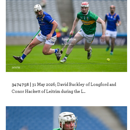
3474756 |
31 May 2026; David Buckley of Longford and
Conor Hackett of Leitrim during the L..