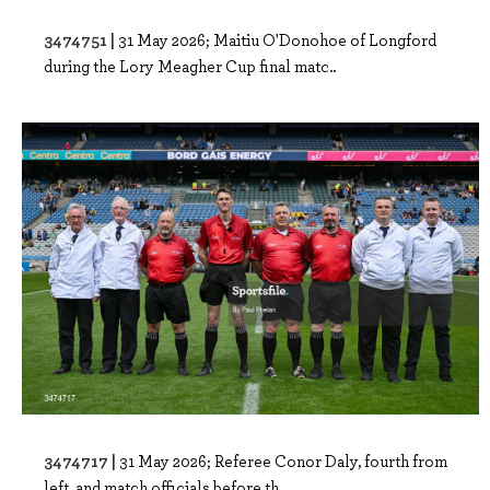
3474751 |
31 May 2026; Maitiu O'Donohoe of Longford
during the Lory Meagher Cup final matc..
3474717 |
31 May 2026; Referee Conor Daly, fourth from
left, and match officials before th..