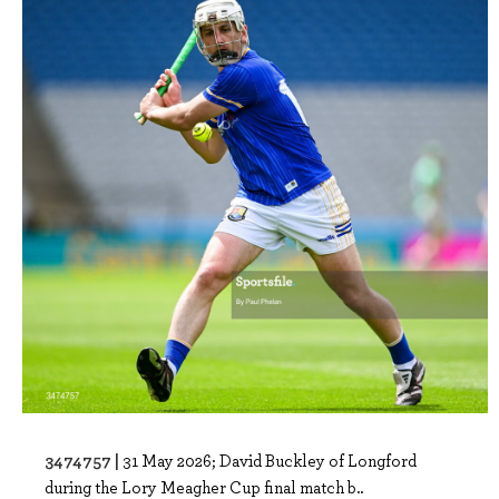
3474757 |
31 May 2026; David Buckley of Longford
during the Lory Meagher Cup final match b..