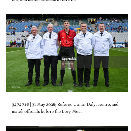
3474716 |
31 May 2026; Referee Conor Daly, centre, and
match officials before the Lory Mea..