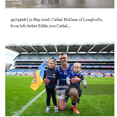
3473206 |
31 May 2026; Cathal Mullane of Longford's,
from left, father Eddie, son Cathal, ..