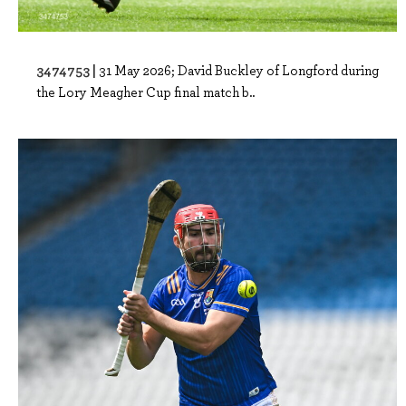
3474753 |
31 May 2026; David Buckley of Longford during
the Lory Meagher Cup final match b..