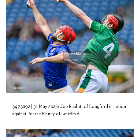
3473292 |
31 May 2026; Joe Rabbitt of Longford in action
against Pearse Kenny of Leitrim d..