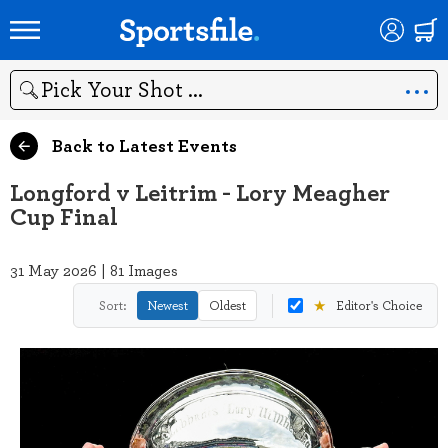
Search
Back to Latest Events
Longford v Leitrim - Lory Meagher
Cup Final
31 May 2026 | 81 Images
★
Sort:
Newest
Oldest
Editor's Choice