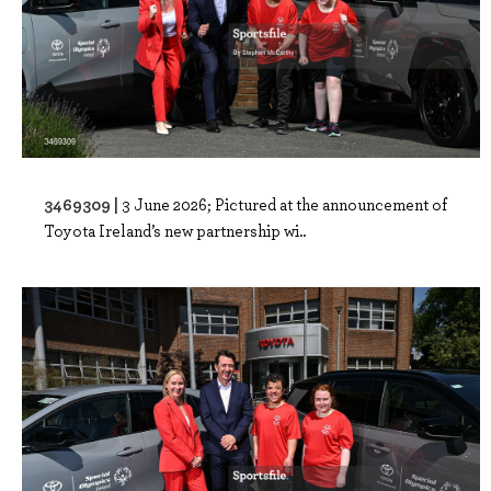
3469309 |
3 June 2026; Pictured at the announcement of
Toyota Ireland’s new partnership wi..