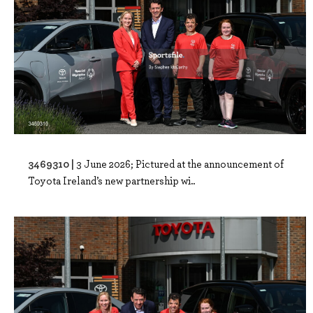
3469310 |
3 June 2026; Pictured at the announcement of
Toyota Ireland’s new partnership wi..