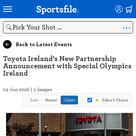
Search
Back to Latest Events
Toyota Ireland’s New Partnership
Announcement with Special Olympics
Ireland
03 Jun 2026 | 3 Images
★
Sort:
Newest
Oldest
Editor's Choice