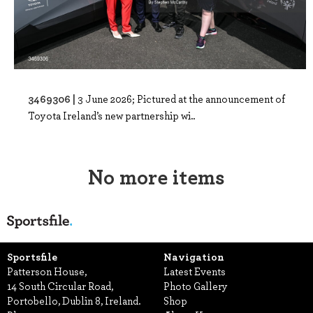
3469306 |
3 June 2026; Pictured at the announcement of
Toyota Ireland’s new partnership wi..
No more items
Sportsfile
Navigation
Patterson House,
Latest Events
14 South Circular Road,
Photo Gallery
Portobello, Dublin 8, Ireland.
Shop